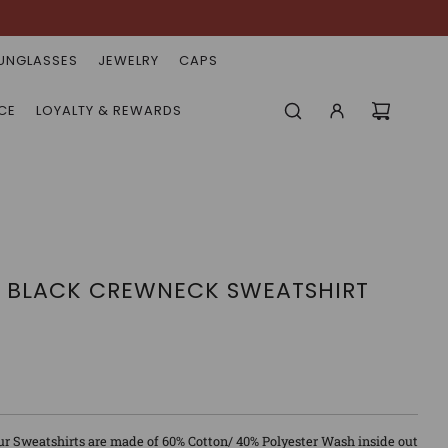
UNGLASSES
JEWELRY
CAPS
CE
LOYALTY & REWARDS
N BLACK CREWNECK SWEATSHIRT
ur Sweatshirts are made of 60% Cotton/ 40% Polyester Wash inside out