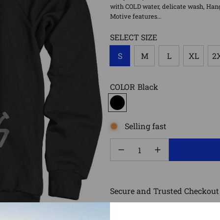
with COLD water, delicate wash, Hang D
Motive features...
SELECT SIZE
S
M
L
XL
2
COLOR
Black
Selling fast
Secure and Trusted Checkout