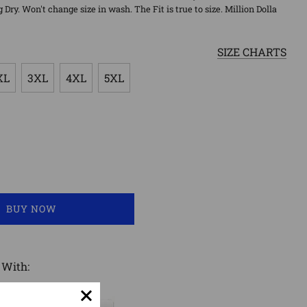
ry. Won't change size in wash. The Fit is true to size. Million Dolla
SIZE CHARTS
XL
3XL
4XL
5XL
LOADING...
BUY NOW
 With: