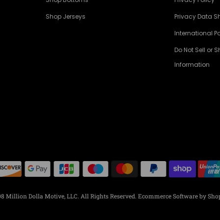
Shop Jerseys
Privacy Data S
International Po
Do Not Sell or 
Information
8 Million Dolla Motive, LLC. All Rights Reserved.
Ecommerce Software by Shop