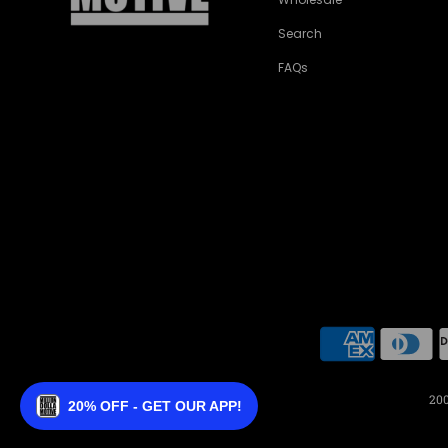
Search
FAQs
200
20% OFF - GET OUR APP!