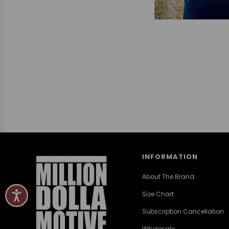
INFORMATION
About The Brand
Size Chart
Subscription Cancellation
Wholesale