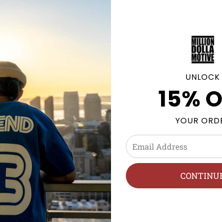
GE POLICY
UNLOCK
15% O
olyester
YOUR ORD
h, Hang Dry.
CONTINU
 streetwear, sneakerhead, street style, and sneaker tees cate
es, and Air Jordan Retros. We follow new Jordan releases 