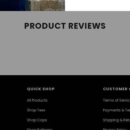
PRODUCT REVIEWS
QUICK SHOP
CUSTOMER 
All Products
Terms of Servi
Shop Tees
Payments & T
Shop Caps
Shipping & Retu
Shop Bottoms
Privacy Policy