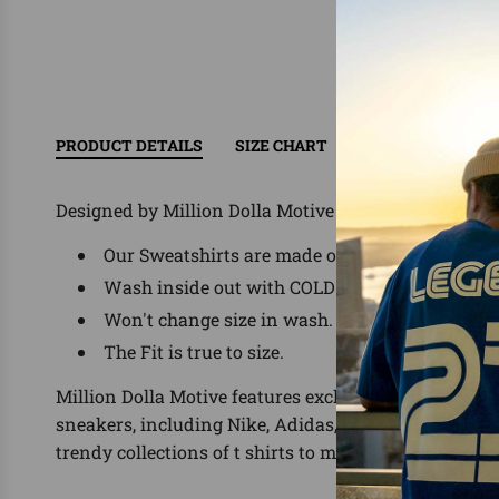
PRODUCT DETAILS
SIZE CHART
RETURN/EXCHAN
Designed by Million Dolla Motive ®
Our Sweatshirts are made of 60% Cotton/ 40% P
Wash inside out with COLD water, delicate was
Won't change size in wash.
The Fit is true to size.
Million Dolla Motive features exclusive shirts for the
sneakers, including Nike, Adidas, Yeezy, Foamposit
trendy collections of t shirts to match.