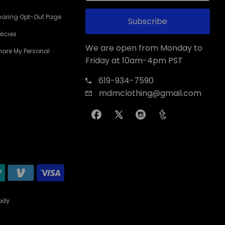
haring Opt-Out Page
Subscribe
licies
We are open from Monday to
Share My Personal
Friday at 10am-4pm PST
619-934-7590
mdmclothing@gmail.com
ify