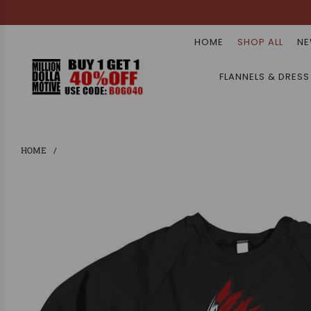
HOME
SHOP ALL
NE
FLANNELS & DRESS
HOME
/