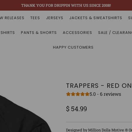
THANK YOU FOR DRIPPIN WITH US SINCE 2008!
W RELEASES
TEES
JERSEYS
JACKETS & SWEATSHIRTS
S
 SHIRTS
PANTS & SHORTS
ACCESSORIES
SALE / CLEARAN
HAPPY CUSTOMERS
TRAPPERS - RED O
5.0 - 6 reviews
$ 54.99
Sale
Regular
price
price
Designed by Million Dolla Motive ® O