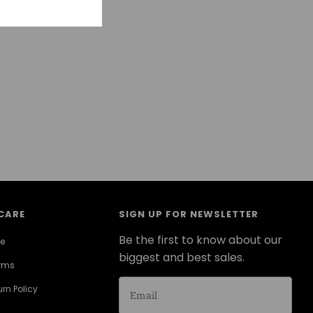
CARE
SIGN UP FOR NEWSLETTER
Be the first to know about our
ce
biggest and best sales.
erms
rn Policy