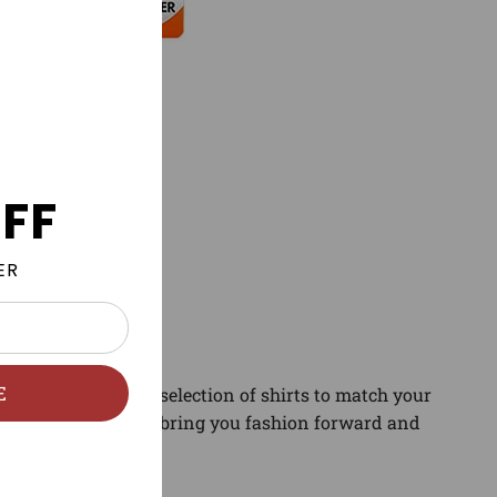
FF
ER
E
gory. Find the best selection of shirts to match your
and sneaker news to bring you fashion forward and