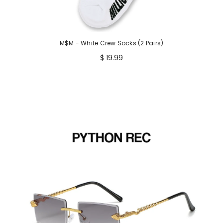
M$M - White Crew Socks (2 Pairs)
$ 19.99