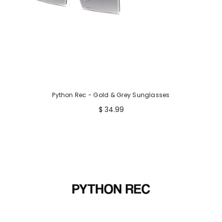
Python Rec - Gold & Grey Sunglasses
$ 34.99