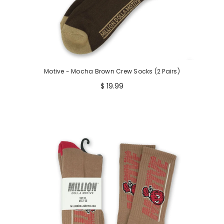
Motive - Mocha Brown Crew Socks (2 Pairs)
$ 19.99