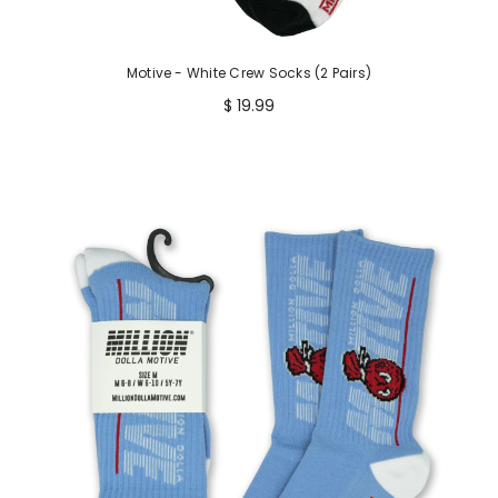
Motive - White Crew Socks (2 Pairs)
$ 19.99