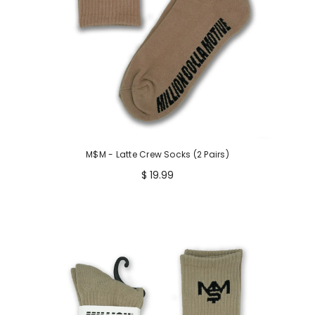
M$M - Latte Crew Socks (2 Pairs)
$ 19.99