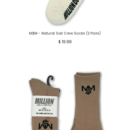
M$M - Natural Sail Crew Socks (2 Pairs)
$ 19.99