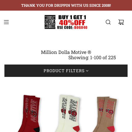
THANK YOU FOR DRIPPIN WITH US SINCE 2008!
Million Dolla Motive ®
Showing: 1-100 of 225
PRODUCT FILTERS