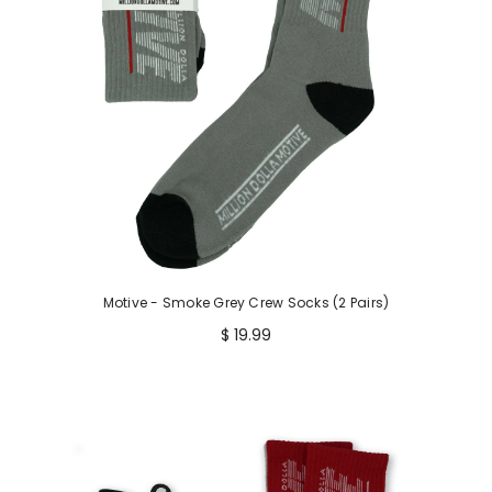
Motive - Smoke Grey Crew Socks (2 Pairs)
$ 19.99