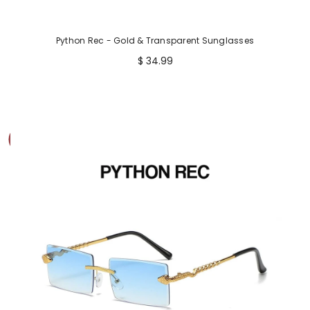
Python Rec - Gold & Transparent Sunglasses
$ 34.99