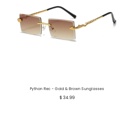
Python Rec - Gold & Brown Sunglasses
$ 34.99