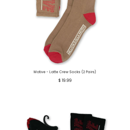
Motive - Latte Crew Socks (2 Pairs)
$ 19.99