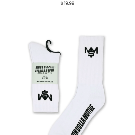
$ 19.99