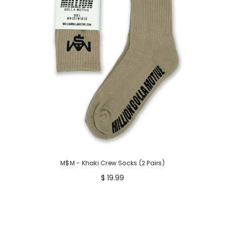
M$M - Khaki Crew Socks (2 Pairs)
$ 19.99