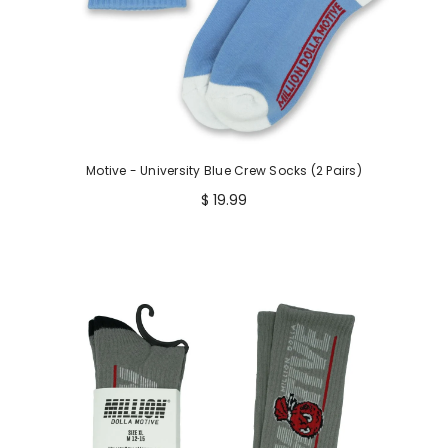
Motive - University Blue Crew Socks (2 Pairs)
$ 19.99