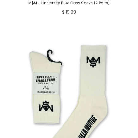
M$M - University Blue Crew Socks (2 Pairs)
$ 19.99