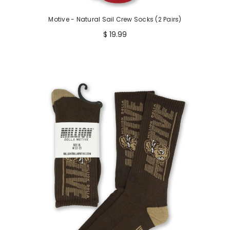
Motive - Natural Sail Crew Socks (2 Pairs)
$ 19.99