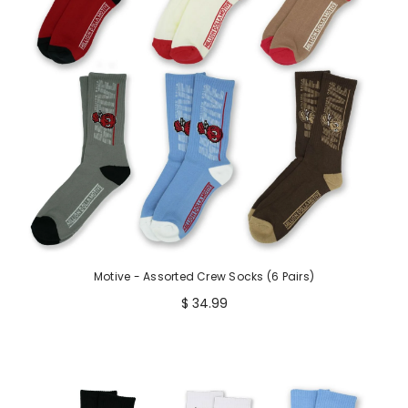
Motive - Assorted Crew Socks (6 Pairs)
$ 34.99