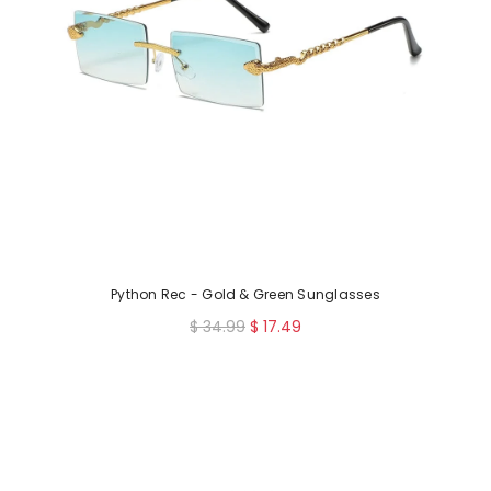
Python Rec - Gold & Green Sunglasses
R
$ 34.99
$ 17.49
e
g
u
l
a
r