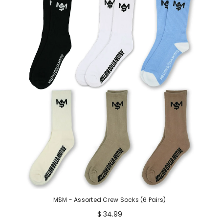
M$M - Assorted Crew Socks (6 Pairs)
$ 34.99