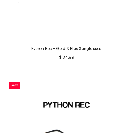
Python Rec - Gold & Blue Sunglasses
$ 34.99
SALE