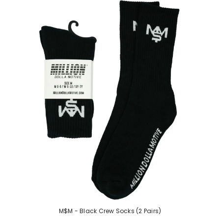
M$M - Black Crew Socks (2 Pairs)