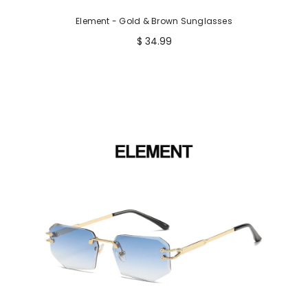
Element - Gold & Brown Sunglasses
$ 34.99