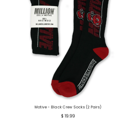
Motive - Black Crew Socks (2 Pairs)
$ 19.99