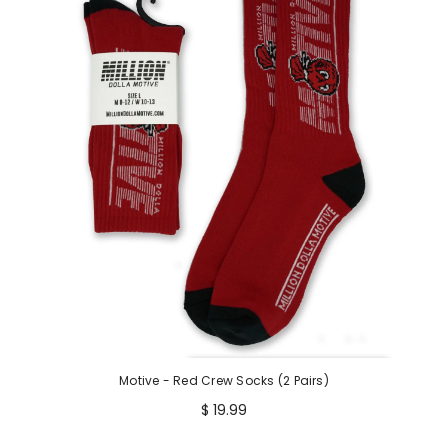
Motive - Red Crew Socks (2 Pairs)
$ 19.99