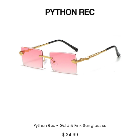
Python Rec - Gold & Pink Sunglasses
$ 34.99