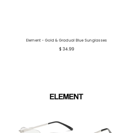
Element - Gold & Gradual Blue Sunglasses
$ 34.99