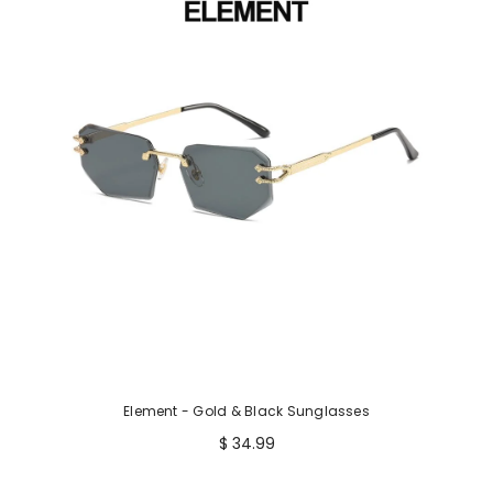
p
r
i
c
e
Element - Gold & Black Sunglasses
$ 34.99