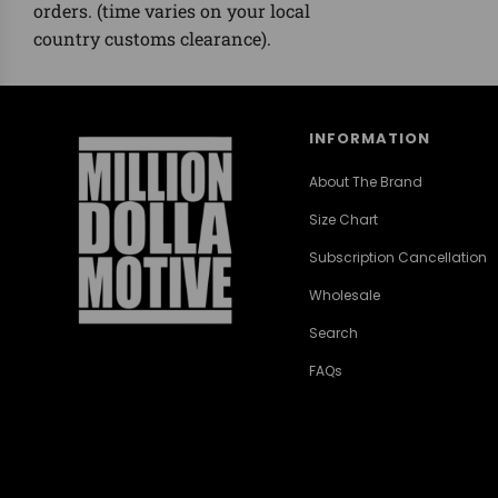
orders. (time varies on your local
country customs clearance).
INFORMATION
About The Brand
Size Chart
Subscription Cancellation
Wholesale
Search
FAQs