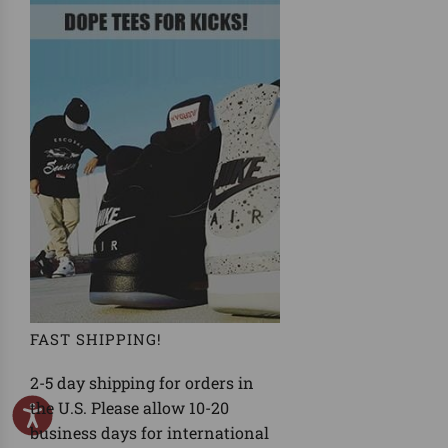
FAST SHIPPING!
2-5 day shipping for orders in
the U.S. Please allow 10-20
business days for international