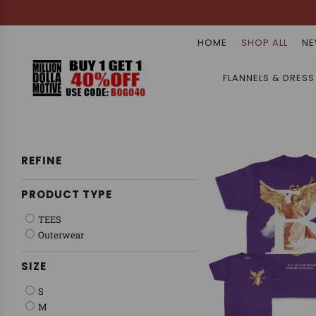
HOME
SHOP ALL
NE
FLANNELS & DRESS
REFINE
PRODUCT TYPE
TEES
Outerwear
SIZE
S
M