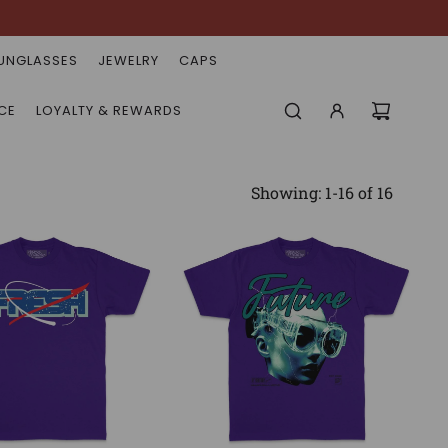
UNGLASSES
JEWELRY
CAPS
CE
LOYALTY & REWARDS
Showing: 1-16 of 16