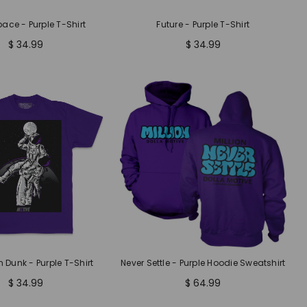
pace - Purple T-Shirt
Future - Purple T-Shirt
$ 34.99
$ 34.99
Dunk - Purple T-Shirt
Never Settle - Purple Hoodie Sweatshirt
$ 34.99
$ 64.99