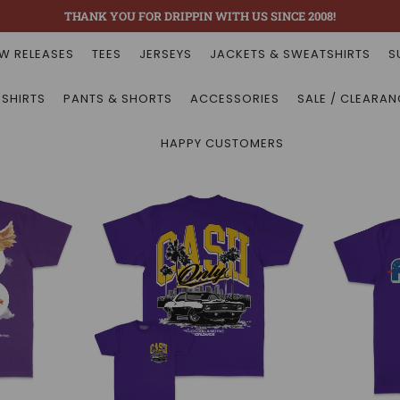
THANK YOU FOR DRIPPIN WITH US SINCE 2008!
W RELEASES
TEES
JERSEYS
JACKETS & SWEATSHIRTS
S
 SHIRTS
PANTS & SHORTS
ACCESSORIES
SALE / CLEARAN
HAPPY CUSTOMERS