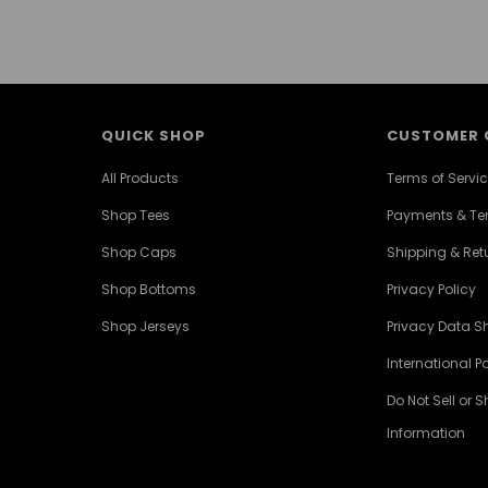
QUICK SHOP
CUSTOMER 
All Products
Terms of Servi
Shop Tees
Payments & T
Shop Caps
Shipping & Retu
Shop Bottoms
Privacy Policy
Shop Jerseys
Privacy Data S
International Po
Do Not Sell or 
Information