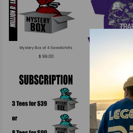
Mystery Box of 4 Sweatshirts
$ 99.00
Trap Dept - Purple
$ 37.99