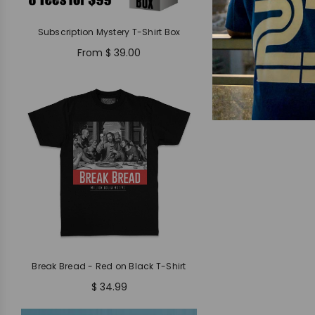
Subscription Mystery T-Shirt Box
From
$ 39.00
Break Bread - Red on Black T-Shirt
$ 34.99