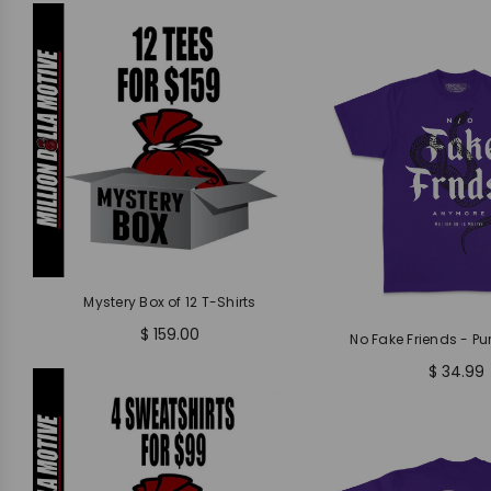
Mystery Box of 12 T-Shirts
$ 159.00
No Fake Friends - Pur
$ 34.99