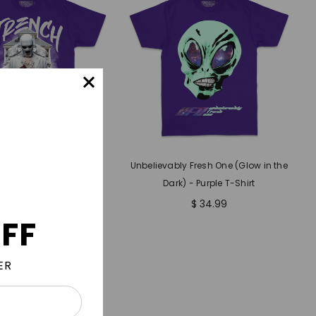
yalty - Purple T-Shirt
Unbelievably Fresh One (Glow in the
Dark) - Purple T-Shirt
$ 34.99
$ 34.99
FF
ER