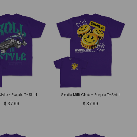
Style - Purple T-Shirt
Smile Milli Club - Purple T-Shirt
$ 37.99
$ 37.99