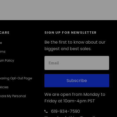
CARE
SIGN UP FOR NEWSLETTER
Be the first to know about our
ce
biggest and best sales.
erms
rn Policy
haring Opt-Out Page
Subscribe
licies
We are open from Monday to
Share My Personal
Friday at 10am-4pm PST
619-934-7590