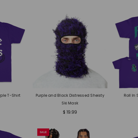
ple T-Shirt
Purple and Black Distressed Sheisty
Roll In 
Ski Mask
$ 19.99
SALE