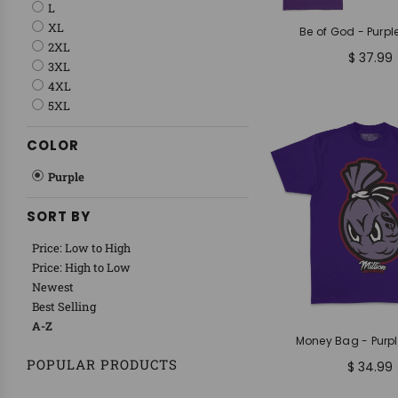
L
XL
Be of God - Purple
2XL
$ 37.99
3XL
4XL
5XL
COLOR
Purple
SORT BY
Price: Low to High
Price: High to Low
Newest
Best Selling
A-Z
Money Bag - Purpl
POPULAR PRODUCTS
$ 34.99