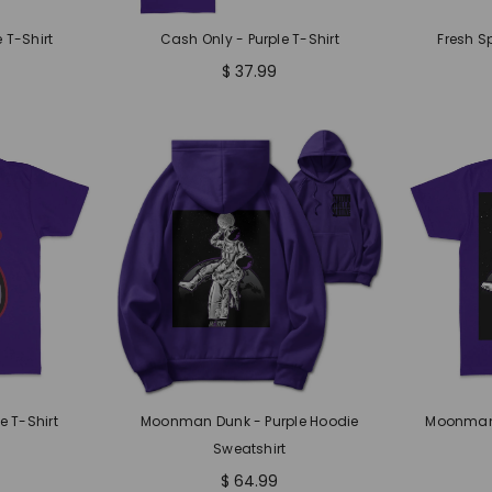
 T-Shirt
Cash Only - Purple T-Shirt
Fresh S
$ 37.99
e T-Shirt
Moonman Dunk - Purple Hoodie
Moonman 
Sweatshirt
$ 64.99