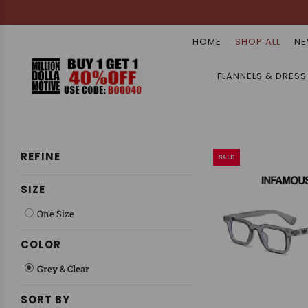
HOME
SHOP ALL
NE
FLANNELS & DRESS
REFINE
SALE
SIZE
One Size
COLOR
Grey & Clear
SORT BY