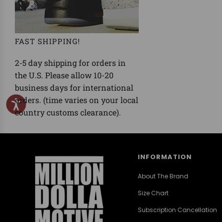
FAST SHIPPING!
2-5 day shipping for orders in
the U.S. Please allow 10-20
business days for international
orders. (time varies on your local
country customs clearance).
INFORMATION
About The Brand
Size Chart
Subscription Cancellation