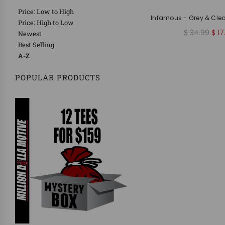
Price: Low to High
Infamous - Grey & Cle
Price: High to Low
R
$ 34.99
$ 17
Newest
e
Best Selling
g
A-Z
u
l
POPULAR PRODUCTS
a
r
p
r
i
c
e