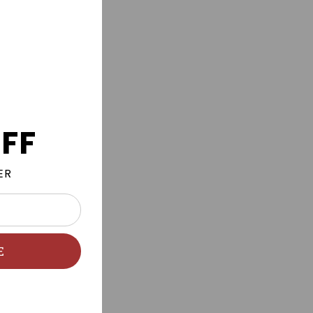
FF
ER
E