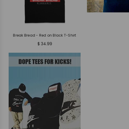
Break Bread - Red on Black T-Shirt
$ 34.99