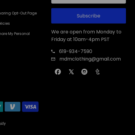
haring Opt-Out Page
Subscribe
licies
We are open from Monday to
Share My Personal
Friday at 10am-4pm PST
619-934-7590
mdmclothing@gmail.com
ify