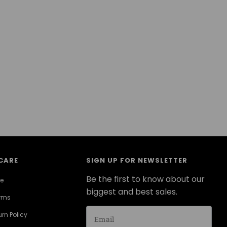
CARE
SIGN UP FOR NEWSLETTER
Be the first to know about our
ce
biggest and best sales.
erms
rn Policy