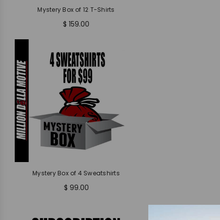
Mystery Box of 12 T-Shirts
$ 159.00
Mystery Box of 4 Sweatshirts
$ 99.00