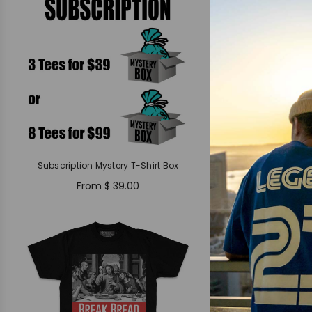
Subscription Mystery T-Shirt Box
From
$ 39.00