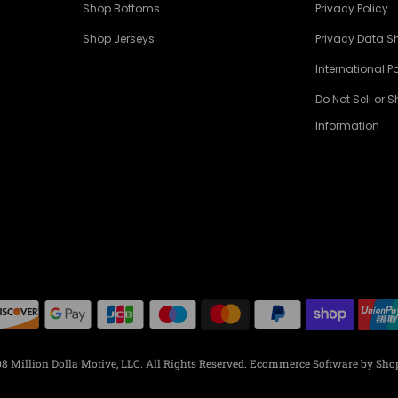
Shop Bottoms
Privacy Policy
Shop Jerseys
Privacy Data S
International Po
Do Not Sell or 
Information
8 Million Dolla Motive, LLC. All Rights Reserved.
Ecommerce Software by Shop