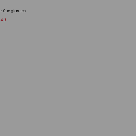
ar Sunglasses
.49