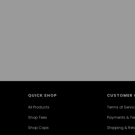
QUICK SHOP
CUSTOMER 
All Products
Terms of Servi
Shop Tees
Payments & T
Shop Caps
Shipping & Retu