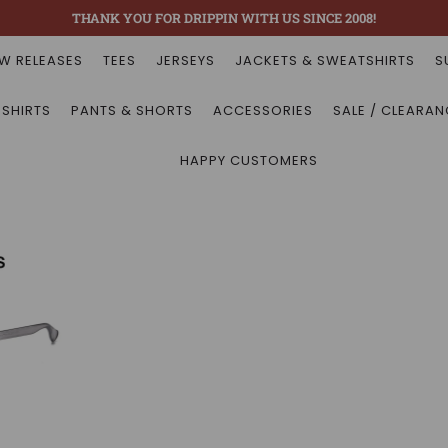
THANK YOU FOR DRIPPIN WITH US SINCE 2008!
W RELEASES
TEES
JERSEYS
JACKETS & SWEATSHIRTS
S
 SHIRTS
PANTS & SHORTS
ACCESSORIES
SALE / CLEARAN
HAPPY CUSTOMERS