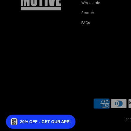
Wholesale
Search
FAQs
200
20% OFF - GET OUR APP!