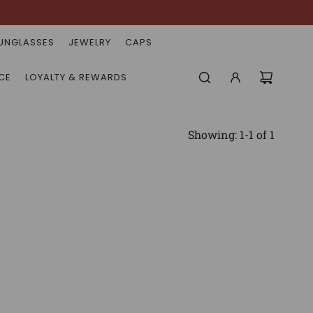
UNGLASSES
JEWELRY
CAPS
CE
LOYALTY & REWARDS
Showing: 1-1 of 1