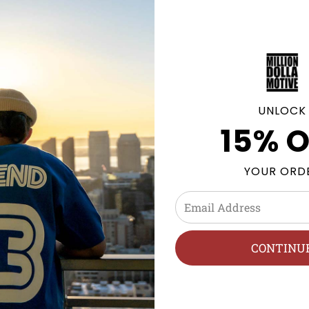
UNLOCK
15% O
YOUR ORD
CONTINU