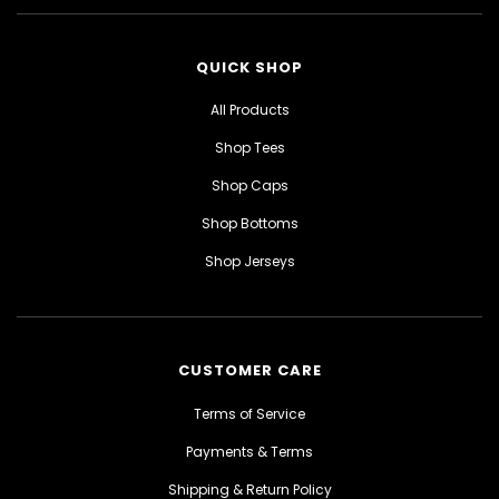
QUICK SHOP
All Products
Shop Tees
Shop Caps
Shop Bottoms
Shop Jerseys
CUSTOMER CARE
Terms of Service
Payments & Terms
Shipping & Return Policy