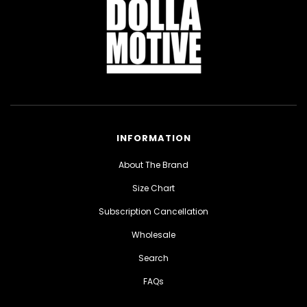
INFORMATION
About The Brand
Size Chart
Subscription Cancellation
Wholesale
Search
FAQs