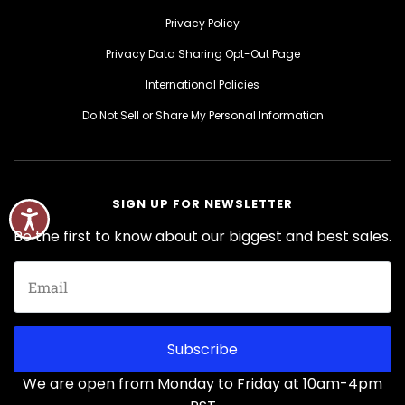
Privacy Policy
Privacy Data Sharing Opt-Out Page
International Policies
Do Not Sell or Share My Personal Information
SIGN UP FOR NEWSLETTER
Be the first to know about our biggest and best sales.
Subscribe
We are open from Monday to Friday at 10am-4pm