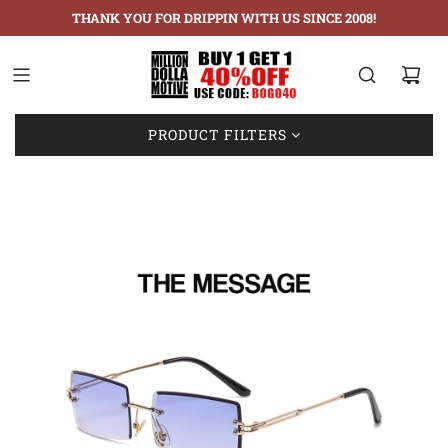
THANK YOU FOR DRIPPIN WITH US SINCE 2008!
Showing: 1-1 of 1
PRODUCT FILTERS