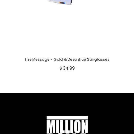
The Message - Gold & Deep Blue Sunglasses
$ 34.99