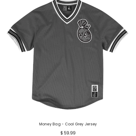
Money Bag - Cool Grey Jersey
$ 59.99