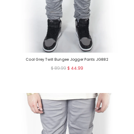
Cool Grey Twill Bungee Jogger Pants JG882
R
$ 89.99
$ 44.99
e
g
u
l
a
r
p
r
i
c