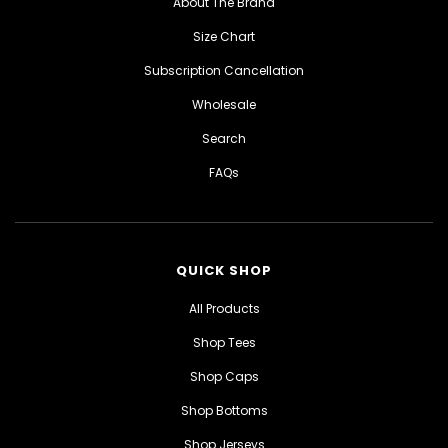
About The Brand
Size Chart
Subscription Cancellation
Wholesale
Search
FAQs
QUICK SHOP
All Products
Shop Tees
Shop Caps
Shop Bottoms
Shop Jerseys