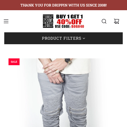
THANK YOU FOR DRIPPIN WITH US SINCE 2008!
Showing: 1-3 of 3
PRODUCT FILTERS
SALE