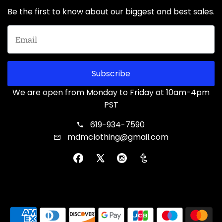
Be the first to know about our biggest and best sales.
Subscribe
We are open from Monday to Friday at 10am-4pm
PST
619-934-7590
mdmclothing@gmail.com