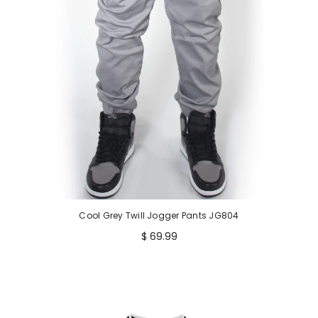
e
Cool Grey Twill Jogger Pants JG804
$ 69.99