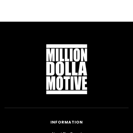
INFORMATION