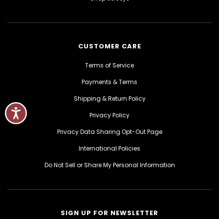
CUSTOMER CARE
Terms of Service
Payments & Terms
Shipping & Return Policy
Privacy Policy
Privacy Data Sharing Opt-Out Page
International Policies
Do Not Sell or Share My Personal Information
SIGN UP FOR NEWSLETTER