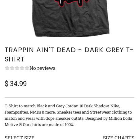
TRAPPIN AIN'T DEAD - DARK GREY T-
SHIRT
No reviews
$ 34.99
Sale
Regular
price
price
T-Shirt to match Black and Grey Jordan 10 Dark Shadow, Nike,
Foamposites, NMDs & more. Sneaker tees and Streetwear clothing to
match and wear with dope sneaker outfits. Designed by Million Dolla
Motive ® Our shirts are made of 100%...
SELECT SIZE
SIZE CHARTS