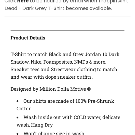
Click
here
to be notified by email when Trappin Ain't
Dead - Dark Grey T-Shirt becomes available.
Product Details
T-Shirt to match Black and Grey Jordan 10 Dark
Shadow, Nike, Foamposites, NMDs & more.
Sneaker tees and Streetwear clothing to match
and wear with dope sneaker outfits.
Designed by Million Dolla Motive ®
Our shirts are made of 100% Pre-Shrunk
Cotton
Wash inside out with COLD water, delicate
wash, Hang Dry.
Won't change size in wash.