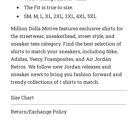
The Fit is true to size.
SM, M, L, XL, 2XL, 3XL, 4XL, 5XL
Million Dolla Motive features exclusive shirts for
the streetwear, sneakerhead, street style, and
sneaker tees category. Find the best selection of
shirts to match your sneakers, including Nike,
Adidas, Yeezy, Foamposites, and Air Jordan
Retros. We follow new Jordan releases and
sneaker news to bring you fashion forward and
trendy collections of t shirts to match.
Size Chart
Return/Exchange Policy