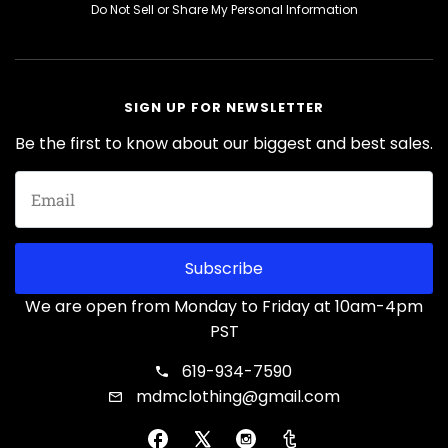
Do Not Sell or Share My Personal Information
SIGN UP FOR NEWSLETTER
Be the first to know about our biggest and best sales.
Subscribe
We are open from Monday to Friday at 10am-4pm
PST
619-934-7590
mdmclothing@gmail.com