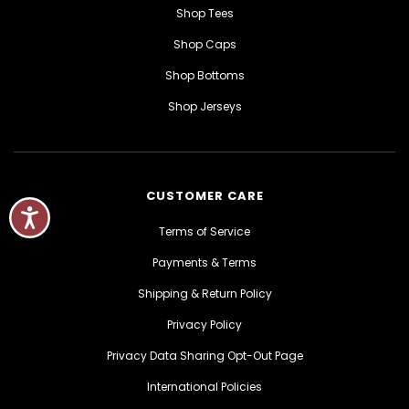
Shop Tees
Shop Caps
Shop Bottoms
Shop Jerseys
CUSTOMER CARE
Terms of Service
Payments & Terms
Shipping & Return Policy
Privacy Policy
Privacy Data Sharing Opt-Out Page
International Policies