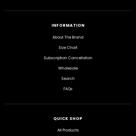
INFORMATION
About The Brand
Size Chart
Subscription Cancellation
Wholesale
Search
FAQs
QUICK SHOP
All Products