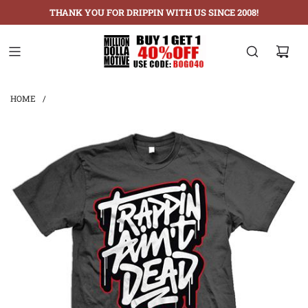
THANK YOU FOR DRIPPIN WITH US SINCE 2008!
HOME
/