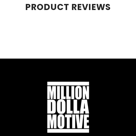
PRODUCT REVIEWS