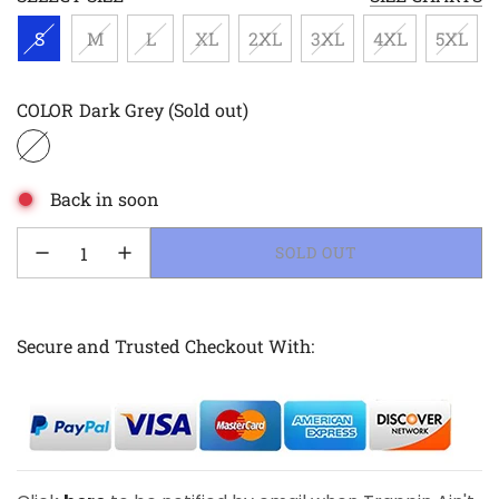
S
M
L
XL
2XL
3XL
4XL
5XL
COLOR
Dark Grey
(Sold out)
Back in soon
LOADING...
SOLD OUT
Secure and Trusted Checkout With: