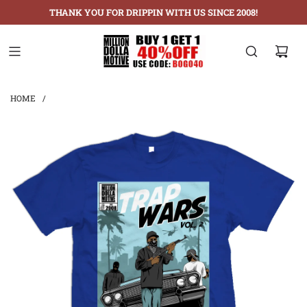
THANK YOU FOR DRIPPIN WITH US SINCE 2008!
HOME
/