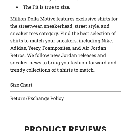
The Fit is true to size.
Million Dolla Motive features exclusive shirts for
the streetwear, sneakerhead, street style, and
sneaker tees category. Find the best selection of
shirts to match your sneakers, including Nike,
Adidas, Yeezy, Foamposites, and Air Jordan
Retros. We follow new Jordan releases and
sneaker news to bring you fashion forward and
trendy collections of t shirts to match.
Size Chart
Return/Exchange Policy
PRODUCT REVIEWS