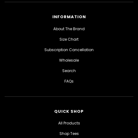
INFORMATION
About The Brand
Size Chart
Subscription Cancellation
Wholesale
Search
FAQs
QUICK SHOP
All Products
Shop Tees