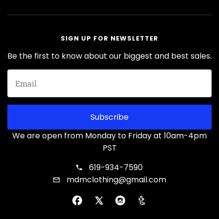
SIGN UP FOR NEWSLETTER
Be the first to know about our biggest and best sales.
Subscribe
We are open from Monday to Friday at 10am-4pm
PST
619-934-7590
mdmclothing@gmail.com