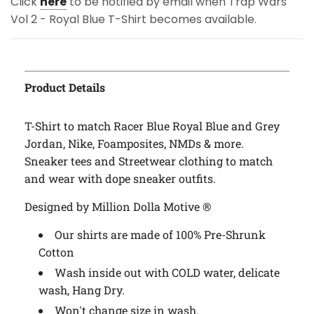
Click
here
to be notified by email when Trap Wars
Vol 2 - Royal Blue T-Shirt becomes available.
Product Details
T-Shirt to match Racer Blue Royal Blue and Grey
Jordan, Nike, Foamposites, NMDs & more.
Sneaker tees and Streetwear clothing to match
and wear with dope sneaker outfits.
Designed by Million Dolla Motive ®
Our shirts are made of 100% Pre-Shrunk
Cotton
Wash inside out with COLD water, delicate
wash, Hang Dry.
Won't change size in wash.