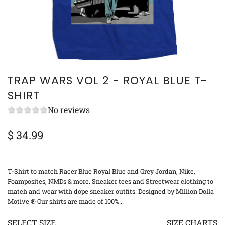
TRAP WARS VOL 2 - ROYAL BLUE T-
SHIRT
No reviews
$ 34.99
Sale
Regular
price
price
T-Shirt to match Racer Blue Royal Blue and Grey Jordan, Nike,
Foamposites, NMDs & more. Sneaker tees and Streetwear clothing to
match and wear with dope sneaker outfits. Designed by Million Dolla
Motive ® Our shirts are made of 100%...
SELECT SIZE
SIZE CHARTS