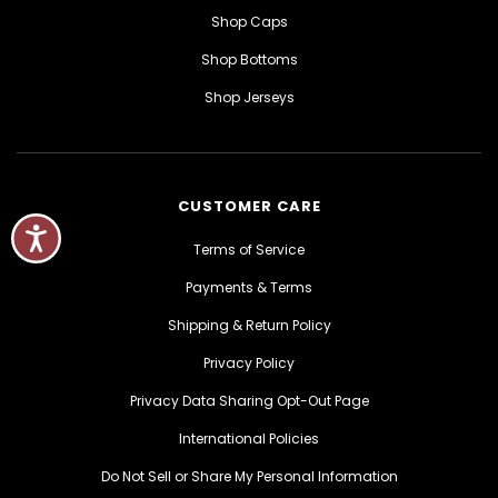
Shop Caps
Shop Bottoms
Shop Jerseys
CUSTOMER CARE
Terms of Service
Payments & Terms
Shipping & Return Policy
Privacy Policy
Privacy Data Sharing Opt-Out Page
International Policies
Do Not Sell or Share My Personal Information