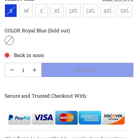
S
M
L
XL
2XL
3XL
4XL
5XL
COLOR
Royal Blue
(Sold out)
Back in soon
LOADING...
SOLD OUT
Secure and Trusted Checkout With: