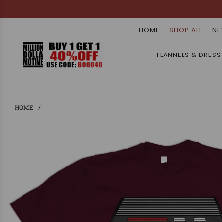
HOME
SHOP ALL
NE
FLANNELS & DRESS
HOME
/