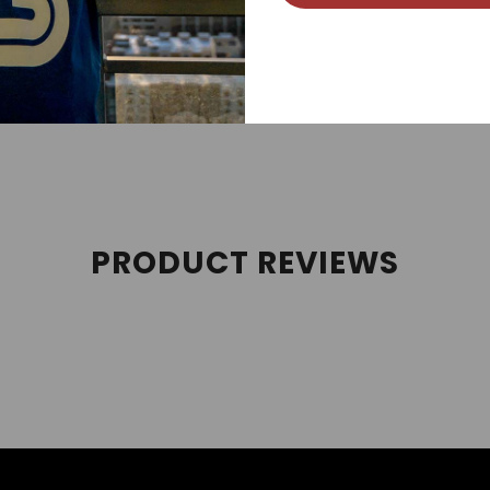
 streetwear, sneakerhead, street style, and sneaker tees cate
es, and Air Jordan Retros. We follow new Jordan releases 
PRODUCT REVIEWS