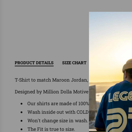
PRODUCT DETAILS
SIZE CHART
RETURN/EXCHAN
T-Shirt to match Maroon Jordan, Nike, Foamposites,
Designed by Million Dolla Motive ®
Our shirts are made of 100% Pre-Shrunk Cotto
Wash inside out with COLD water, delicate was
Won't change size in wash.
The Fit is true to size.