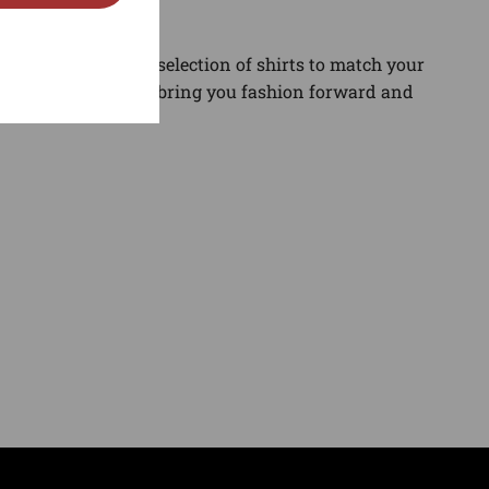
gory. Find the best selection of shirts to match your
and sneaker news to bring you fashion forward and