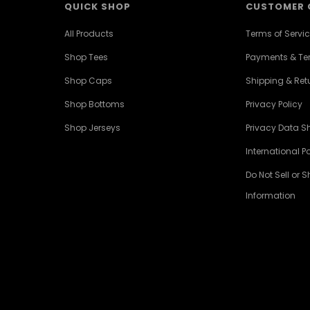
QUICK SHOP
CUSTOMER 
All Products
Terms of Servi
Shop Tees
Payments & T
Shop Caps
Shipping & Retu
Shop Bottoms
Privacy Policy
Shop Jerseys
Privacy Data S
International Po
Do Not Sell or 
Information