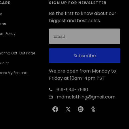
CARE
SIGN UP FOR NEWSLETTER
Be the first to know about our
ce
biggest and best sales.
erms
rn Policy
haring Opt-Out Page
Subscribe
licies
We are open from Monday to
Share My Personal
Friday at 10am-4pm PST
619-934-7590
mdmclothing@gmail.com