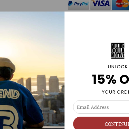
Click
here
to be notified by
available.
GE POLICY
UNLOCK
15% O
 NMDs & more. Sneaker tees and Streetwear clothing to mat
YOUR ORD
n
h, Hang Dry.
CONTINU