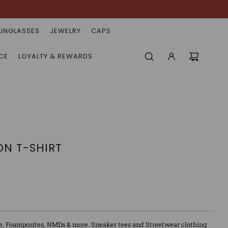
UNGLASSES
JEWELRY
CAPS
CE
LOYALTY & REWARDS
ON T-SHIRT
e, Foamposites, NMDs & more. Sneaker tees and Streetwear clothing