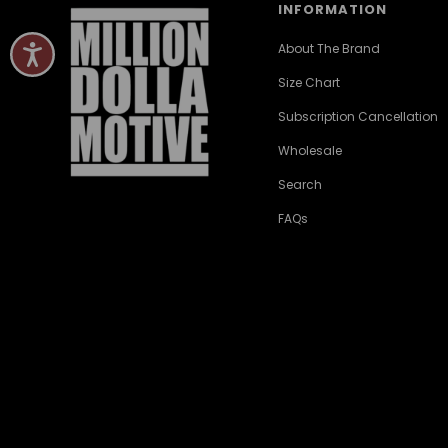
INFORMATION
About The Brand
Size Chart
Subscription Cancellation
Wholesale
Search
FAQs