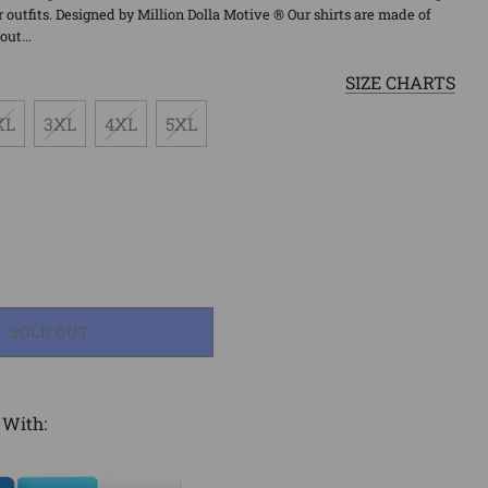
outfits. Designed by Million Dolla Motive ® Our shirts are made of
ut...
SIZE CHARTS
XL
3XL
4XL
5XL
LOADING...
SOLD OUT
 With: