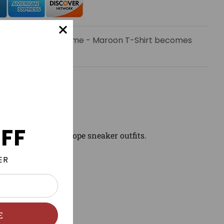
 email when Trap Time - Maroon T-Shirt becomes
FF
ch and wear with dope sneaker outfits.
ER
E