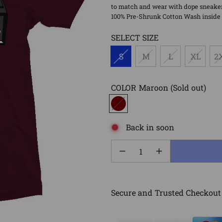
to match and wear with dope sneaker 
100% Pre-Shrunk Cotton Wash inside o
SELECT SIZE
S
M
L
XL
2
COLOR
Maroon
(Sold out)
Back in soon
Secure and Trusted Checkout