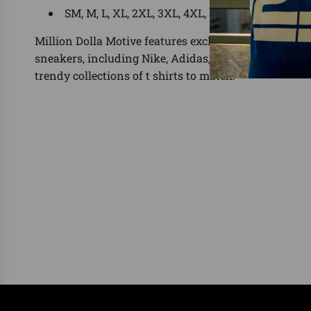
SM, M, L, XL, 2XL, 3XL, 4XL, 5XL
Million Dolla Motive features exclusive shirts for the
sneakers, including Nike, Adidas, Yeezy, Foamposit
trendy collections of t shirts to match.