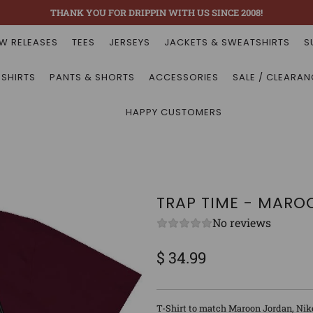
THANK YOU FOR DRIPPIN WITH US SINCE 2008!
W RELEASES
TEES
JERSEYS
JACKETS & SWEATSHIRTS
S
 SHIRTS
PANTS & SHORTS
ACCESSORIES
SALE / CLEARAN
HAPPY CUSTOMERS
TRAP TIME - MARO
No reviews
$ 34.99
Sale
Regular
price
price
T-Shirt to match Maroon Jordan, Nik