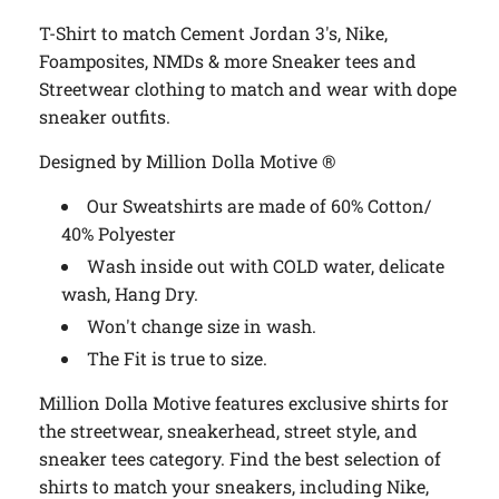
T-Shirt to match Cement Jordan 3's, Nike,
Foamposites, NMDs & more
Sneaker tees and
Streetwear clothing to match and wear with dope
sneaker outfits.
Designed by Million Dolla Motive ®
Our Sweatshirts are made of 60% Cotton/
40% Polyester
Wash inside out with COLD water, delicate
wash, Hang Dry.
Won't change size in wash.
The Fit is true to size.
Million Dolla Motive features exclusive shirts for
the streetwear, sneakerhead, street style, and
sneaker tees category. Find the best selection of
shirts to match your sneakers, including Nike,