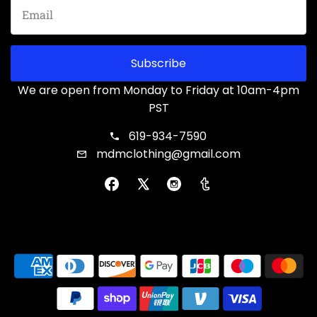
Subscribe
We are open from Monday to Friday at 10am-4pm
PST
619-934-7590
mdmclothing@gmail.com