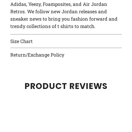
Adidas, Yeezy, Foamposites, and Air Jordan
Retros. We follow new Jordan releases and
sneaker news to bring you fashion forward and
trendy collections of t shirts to match.
Size Chart
Return/Exchange Policy
PRODUCT REVIEWS