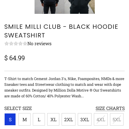
SMILE MILLI CLUB - BLACK HOODIE
SWEATSHIRT
No reviews
$ 64.99
Sale
Regular
price
price
T-Shirt to match Cement Jordan 3's, Nike, Foamposites, NMDs & more
Sneaker tees and Streetwear clothing to match and wear with dope
sneaker outfits. Designed by Million Dolla Motive ® Our Sweatshirts
are made of 60% Cotton/ 40% Polyester Wash...
SELECT SIZE
SIZE CHARTS
S
M
L
XL
2XL
3XL
4XL
5XL