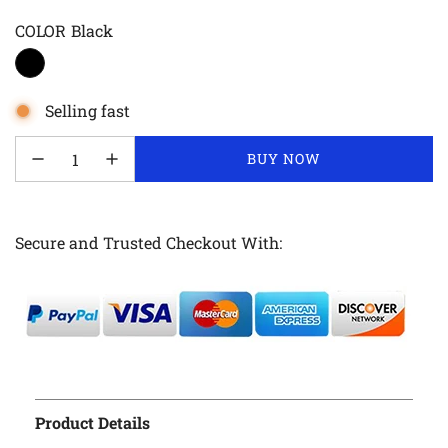
COLOR
Black
Selling fast
LOADING...
BUY NOW
Secure and Trusted Checkout With:
Product Details