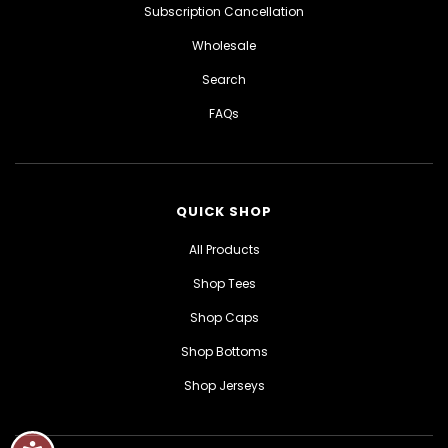
Subscription Cancellation
Wholesale
Search
FAQs
QUICK SHOP
All Products
Shop Tees
Shop Caps
Shop Bottoms
Shop Jerseys