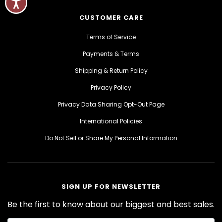
CUSTOMER CARE
Terms of Service
Payments & Terms
Shipping & Return Policy
Privacy Policy
Privacy Data Sharing Opt-Out Page
International Policies
Do Not Sell or Share My Personal Information
SIGN UP FOR NEWSLETTER
Be the first to know about our biggest and best sales.