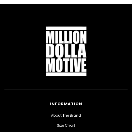
INFORMATION
About The Brand
Size Chart