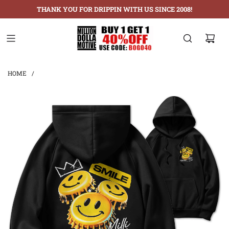
THANK YOU FOR DRIPPIN WITH US SINCE 2008!
HOME
/