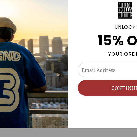
GE POLICY
UNLOCK
15% O
YOUR ORD
CONTINU
PRODUCT REVIEWS