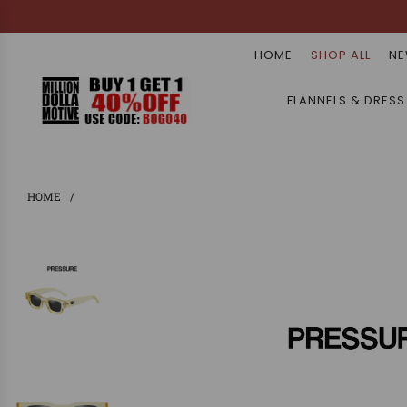
HOME
SHOP ALL
NE
FLANNELS & DRESS
HOME
/