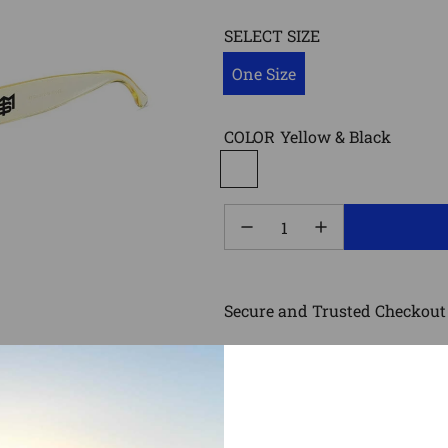
SELECT SIZE
One Size
COLOR
Yellow & Black
Secure and Trusted Checkout