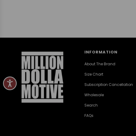
INFORMATION
About The Brand
Size Chart
Subscription Cancellation
Wholesale
Search
FAQs