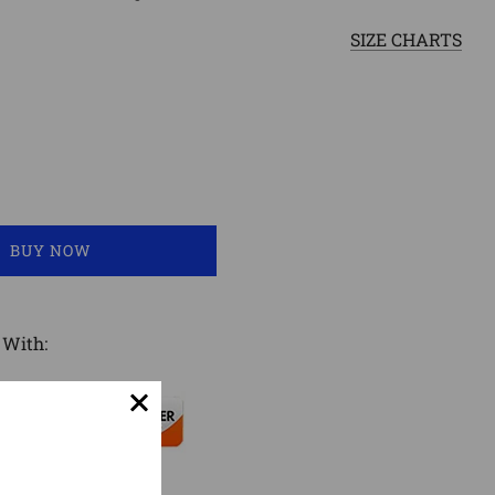
SIZE CHARTS
LOADING...
BUY NOW
 With: