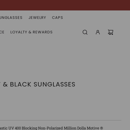
UNGLASSES
JEWELRY
CAPS
CE
LOYALTY & REWARDS
W & BLACK SUNGLASSES
astic UV 400 Blocking Non-Polarized Million Dolla Motive ®