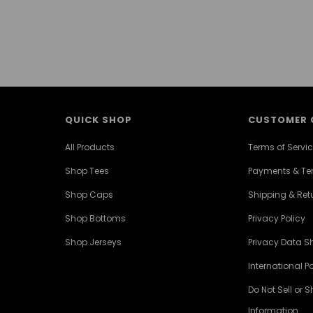
QUICK SHOP
CUSTOMER 
All Products
Terms of Servi
Shop Tees
Payments & T
Shop Caps
Shipping & Retu
Shop Bottoms
Privacy Policy
Shop Jerseys
Privacy Data S
International Po
Do Not Sell or 
Information