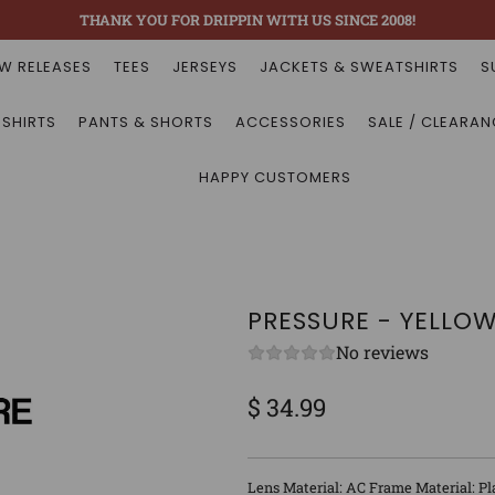
THANK YOU FOR DRIPPIN WITH US SINCE 2008!
W RELEASES
TEES
JERSEYS
JACKETS & SWEATSHIRTS
S
 SHIRTS
PANTS & SHORTS
ACCESSORIES
SALE / CLEARAN
HAPPY CUSTOMERS
PRESSURE - YELLO
No reviews
$ 34.99
Sale
Regular
price
price
Lens Material: AC Frame Material: Pl