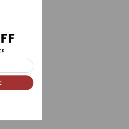
FF
ER
E