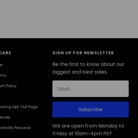
CARE
SIGN UP FOR NEWSLETTER
Be the first to know about our
ce
biggest and best sales.
erms
rn Policy
haring Opt-Out Page
Subscribe
licies
We are open from Monday to
Share My Personal
Friday at 10am-4pm PST