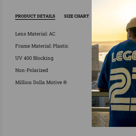
PRODUCT DETAILS
SIZE CHART
RETURN/EXCHAN
Lens Material: AC
Frame Material: Plastic
UV 400 Blocking
Non-Polarized
Million Dolla Motive ®