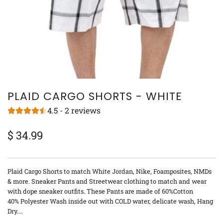
PLAID CARGO SHORTS - WHITE
4.5 - 2 reviews
$ 34.99
Sale
Regular
price
price
Plaid Cargo Shorts to match White Jordan, Nike, Foamposites, NMDs
& more. Sneaker Pants and Streetwear clothing to match and wear
with dope sneaker outfits. These Pants are made of 60%Cotton
40% Polyester Wash inside out with COLD water, delicate wash, Hang
Dry....