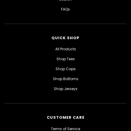
FAQs
QUICK SHOP
All Products
Shop Tees
Shop Caps
Shop Bottoms
Shop Jerseys
CUSTOMER CARE
Terms of Service