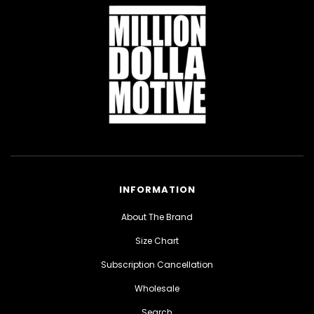
INFORMATION
About The Brand
Size Chart
Subscription Cancellation
Wholesale
Search