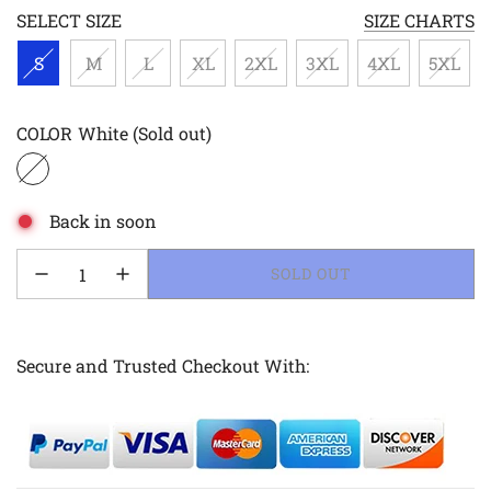
SELECT SIZE
SIZE CHARTS
S
M
L
XL
2XL
3XL
4XL
5XL
COLOR
White
(Sold out)
Back in soon
LOADING...
SOLD OUT
Secure and Trusted Checkout With: