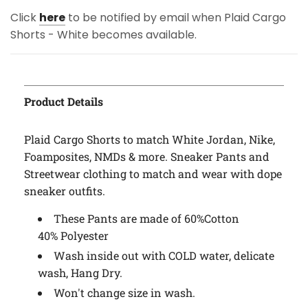
Click
here
to be notified by email when Plaid Cargo
Shorts - White becomes available.
Product Details
Plaid Cargo Shorts to match White Jordan, Nike,
Foamposites, NMDs & more. Sneaker Pants and
Streetwear clothing to match and wear with dope
sneaker outfits.
These Pants are made of 60%Cotton
40% Polyester
Wash inside out with COLD water, delicate
wash, Hang Dry.
Won't change size in wash.