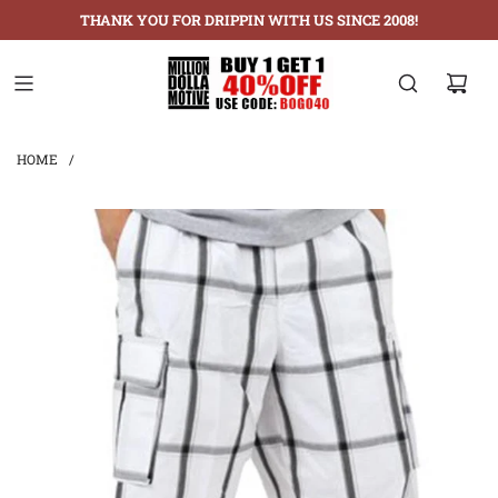
THANK YOU FOR DRIPPIN WITH US SINCE 2008!
HOME
/