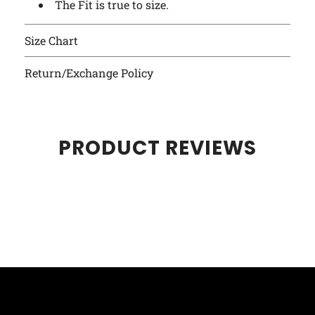
The Fit is true to size.
Size Chart
Return/Exchange Policy
PRODUCT REVIEWS