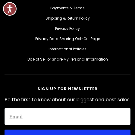
Payments & Terms
Shipping & Return Policy
Privacy Policy
Privacy Data Sharing Opt-Out Page
International Policies
Do Not Sell or Share My Personal Information
SIGN UP FOR NEWSLETTER
Be the first to know about our biggest and best sales.