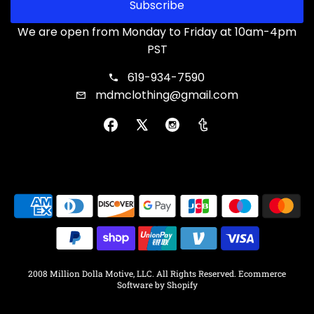
Subscribe
We are open from Monday to Friday at 10am-4pm
PST
619-934-7590
mdmclothing@gmail.com
2008 Million Dolla Motive, LLC. All Rights Reserved.
Ecommerce
Software by Shopify