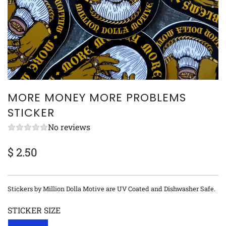
MORE MONEY MORE PROBLEMS
STICKER
No reviews
$ 2.50
Sale
Regular
price
price
Stickers by Million Dolla Motive are UV Coated and Dishwasher Safe.
STICKER SIZE