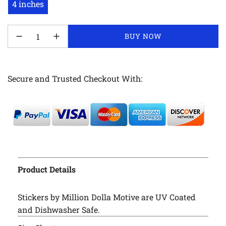
4 inches
LOADING...
BUY NOW
Secure and Trusted Checkout With:
Product Details
Stickers by Million Dolla Motive are UV Coated
and Dishwasher Safe.