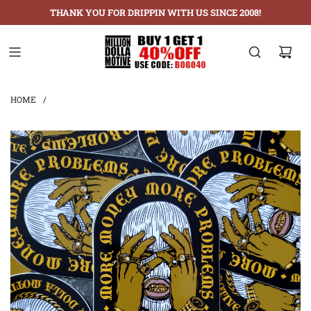
THANK YOU FOR DRIPPIN WITH US SINCE 2008!
HOME
/