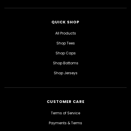
QUICK SHOP
All Products
Shop Tees
Shop Caps
Shop Bottoms
Shop Jerseys
CUSTOMER CARE
Terms of Service
Payments & Terms