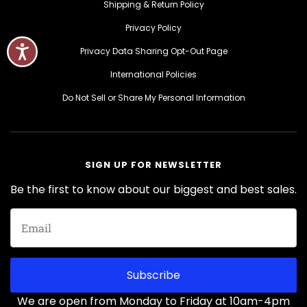
Shipping & Return Policy
Privacy Policy
Privacy Data Sharing Opt-Out Page
International Policies
Do Not Sell or Share My Personal Information
SIGN UP FOR NEWSLETTER
Be the first to know about our biggest and best sales.
Subscribe
We are open from Monday to Friday at 10am-4pm