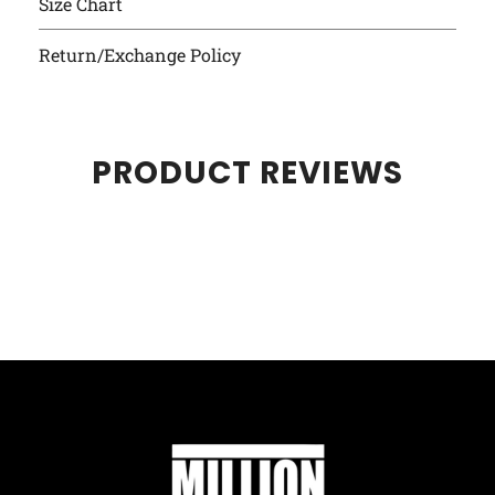
Size Chart
Return/Exchange Policy
PRODUCT REVIEWS