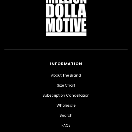
INFORMATION
About The Brand
Size Chart
Subscription Cancellation
Wholesale
Search
FAQs