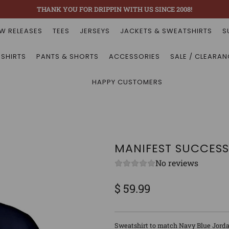
THANK YOU FOR DRIPPIN WITH US SINCE 2008!
W RELEASES
TEES
JERSEYS
JACKETS & SWEATSHIRTS
S
 SHIRTS
PANTS & SHORTS
ACCESSORIES
SALE / CLEARAN
HAPPY CUSTOMERS
MANIFEST SUCCESS
No reviews
$ 59.99
Sale
Regular
price
price
Sweatshirt to match Navy Blue Jorda