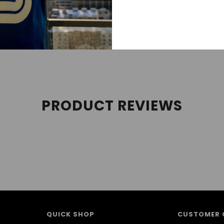
 streetwear, sneakerhead, street style, and sneaker tees cate
es, and Air Jordan Retros. We follow new Jordan releases 
PRODUCT REVIEWS
QUICK SHOP
CUSTOMER 