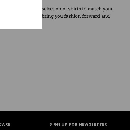
gory. Find the best selection of shirts to match your
and sneaker news to bring you fashion forward and
CARE
SIGN UP FOR NEWSLETTER