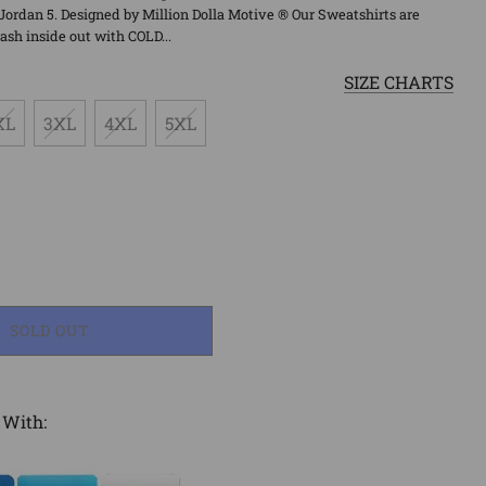
Jordan 5. Designed by Million Dolla Motive ® Our Sweatshirts are
sh inside out with COLD...
SIZE CHARTS
XL
3XL
4XL
5XL
LOADING...
SOLD OUT
 With: