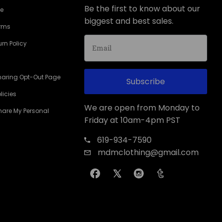
Be the first to know about our
ce
biggest and best sales.
erms
rn Policy
haring Opt-Out Page
Subscribe
licies
We are open from Monday to
Share My Personal
Friday at 10am-4pm PST
619-934-7590
mdmclothing@gmail.com