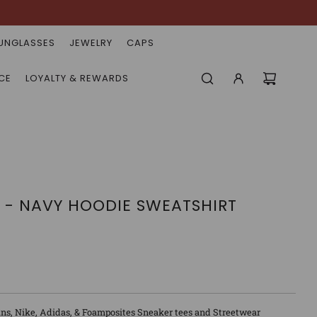
UNGLASSES
JEWELRY
CAPS
CE
LOYALTY & REWARDS
 - NAVY HOODIE SWEATSHIRT
ns, Nike, Adidas, & Foamposites Sneaker tees and Streetwear