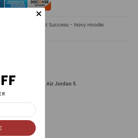
 email when Manifest Success - Navy Hoodie
le.
FF
match and wear with
Air Jordan 5
.
ER
E