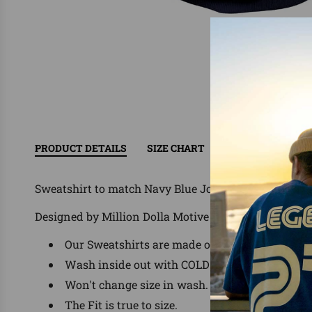
PRODUCT DETAILS
SIZE CHART
RETURN/EXCHAN
Sweatshirt to match Navy Blue Jordans, Nike, Adida
Designed by Million Dolla Motive ®
Our Sweatshirts are made of 60% Cotton/ 40% P
Wash inside out with COLD water, delicate was
Won't change size in wash.
The Fit is true to size.