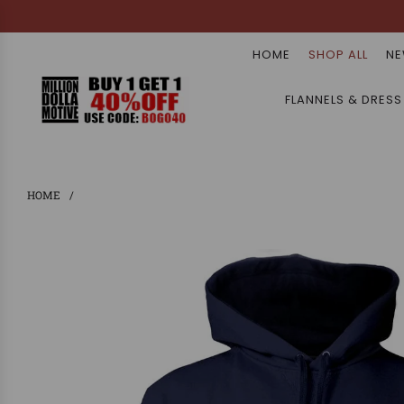
HOME
SHOP ALL
NE
FLANNELS & DRESS
HOME
/