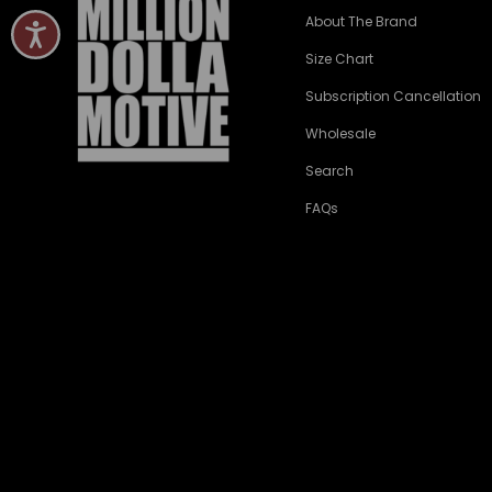
About The Brand
Size Chart
Subscription Cancellation
Wholesale
Search
FAQs