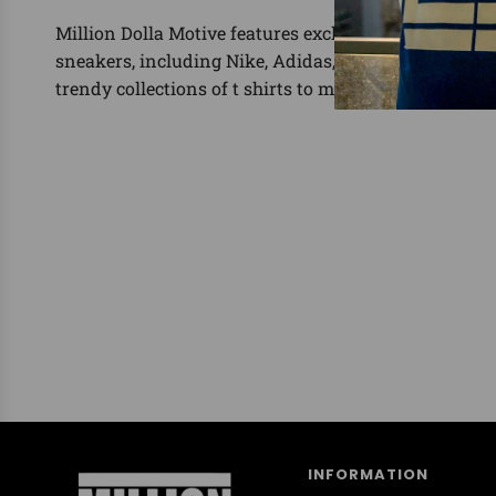
Million Dolla Motive features exclusive shirts for the
sneakers, including Nike, Adidas, Yeezy, Foamposit
trendy collections of t shirts to match.
INFORMATION