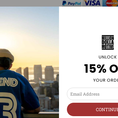
Click
here
to be notified by
Sweatshirt becomes availab
GE POLICY
UNLOCK
15% O
s, & Foamposites Sneaker tees and Streetwear clothing to 
YOUR ORD
olyester
h, Hang Dry.
CONTINU