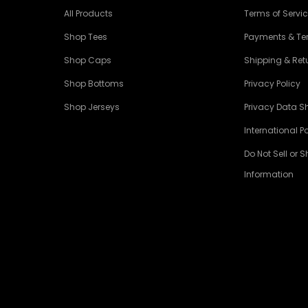
All Products
Terms of Servi
Shop Tees
Payments & T
Shop Caps
Shipping & Retu
Shop Bottoms
Privacy Policy
Shop Jerseys
Privacy Data S
International Po
Do Not Sell or 
Information