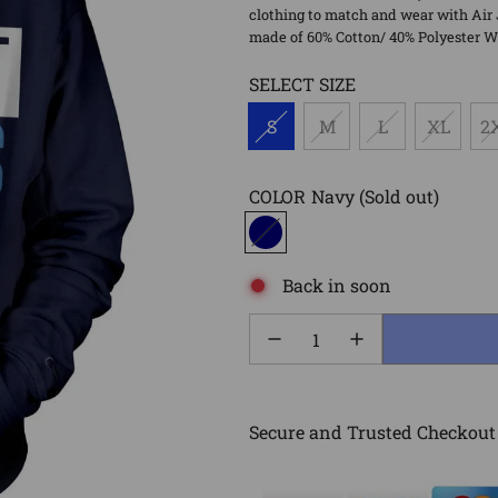
clothing to match and wear with Air 
made of 60% Cotton/ 40% Polyester Wa
SELECT SIZE
S
M
L
XL
2
COLOR
Navy
(Sold out)
Back in soon
Secure and Trusted Checkout