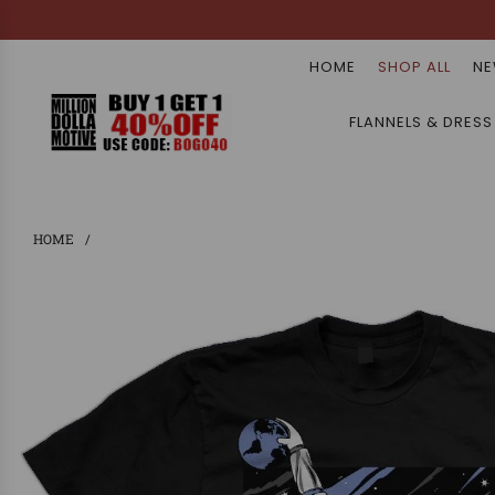
HOME
SHOP ALL
NE
FLANNELS & DRESS
HOME
/