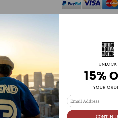
Click
here
to be notified by
available.
GE POLICY
UNLOCK
15% O
, Nike, Foamposites, NMDs & more. Sneaker tees and Street
YOUR ORD
n
h, Hang Dry.
CONTINU