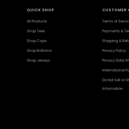
QUICK SHOP
CUSTOMER 
All Products
Terms of Servi
Shop Tees
Payments & T
Shop Caps
Shipping & Retu
Shop Bottoms
Privacy Policy
Shop Jerseys
Privacy Data S
International Po
Do Not Sell or 
Information