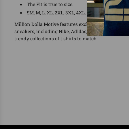
The Fit is true to size.
SM, M, L, XL, 2XL, 3XL, 4XL, 5XL
Million Dolla Motive features exclusive shirts for the
sneakers, including Nike, Adidas, Yeezy, Foamposit
trendy collections of t shirts to match.