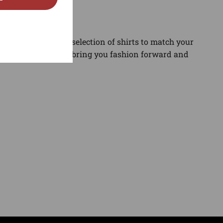
gory. Find the best selection of shirts to match your
and sneaker news to bring you fashion forward and