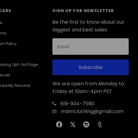
CARE
SIGN UP FOR NEWSLETTER
Be the first to know about our
ce
biggest and best sales.
erms
rn Policy
haring Opt-Out Page
Subscribe
licies
We are open from Monday to
Share My Personal
Friday at 10am-4pm PST
619-934-7590
mdmclothing@gmail.com