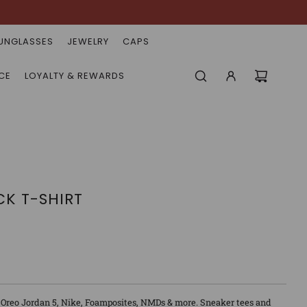
UNGLASSES
JEWELRY
CAPS
CE
LOYALTY & REWARDS
CK T-SHIRT
 Oreo Jordan 5, Nike, Foamposites, NMDs & more. Sneaker tees and