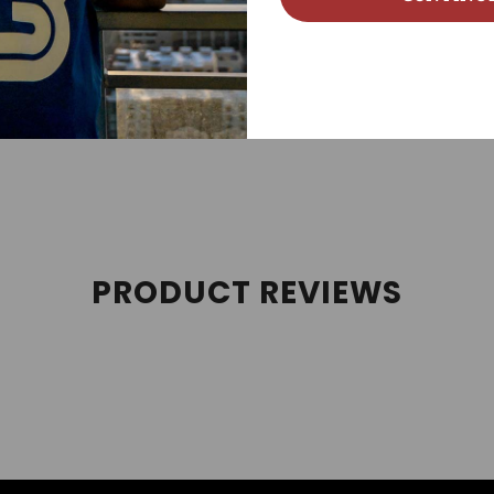
 streetwear, sneakerhead, street style, and sneaker tees cate
es, and Air Jordan Retros. We follow new Jordan releases 
PRODUCT REVIEWS