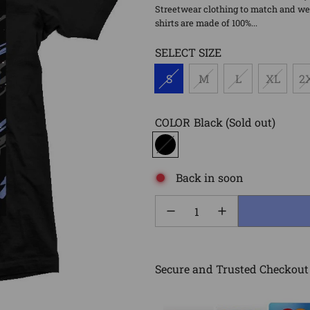
Streetwear clothing to match and wea
shirts are made of 100%...
SELECT SIZE
S
M
L
XL
2
COLOR
Black
(Sold out)
Back in soon
Secure and Trusted Checkout