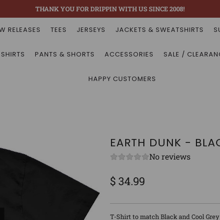
THANK YOU FOR DRIPPIN WITH US SINCE 2008!
W RELEASES
TEES
JERSEYS
JACKETS & SWEATSHIRTS
S
 SHIRTS
PANTS & SHORTS
ACCESSORIES
SALE / CLEARAN
HAPPY CUSTOMERS
EARTH DUNK - BLA
No reviews
$ 34.99
Sale
Regular
price
price
T-Shirt to match Black and Cool Grey