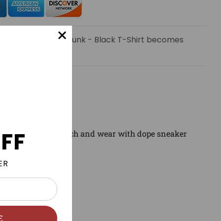
 email when Earth Dunk - Black T-Shirt becomes
FF
wear clothing to match and wear with dope sneaker
ER
E