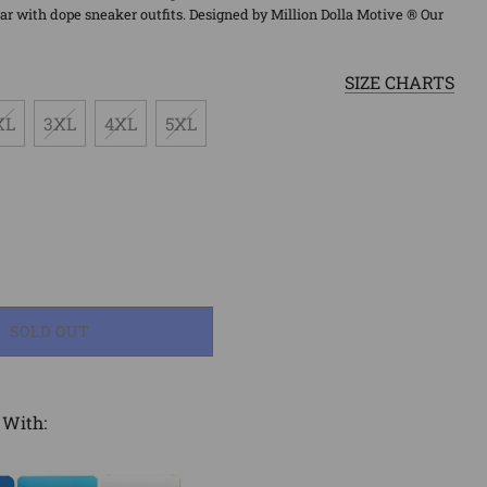
r with dope sneaker outfits. Designed by Million Dolla Motive ® Our
SIZE CHARTS
XL
3XL
4XL
5XL
LOADING...
SOLD OUT
 With: