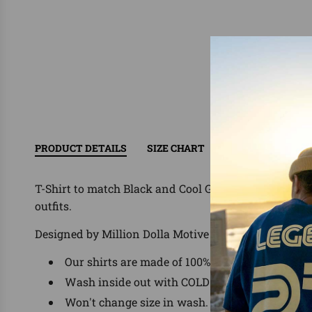
PRODUCT DETAILS
SIZE CHART
RETURN/EXCHAN
T-Shirt to match Black and Cool Grey Oreo Jordan 5
outfits.
Designed by Million Dolla Motive ®
Our shirts are made of 100% Pre-Shrunk Cotto
Wash inside out with COLD water, delicate was
Won't change size in wash.