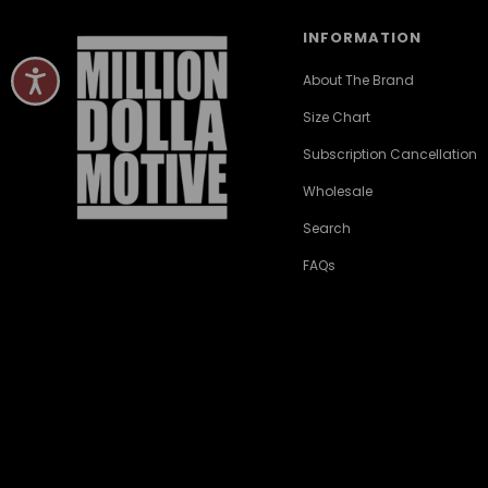
INFORMATION
About The Brand
Size Chart
Subscription Cancellation
Wholesale
Search
FAQs