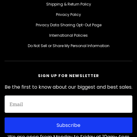
Shipping & Return Policy
Privacy Policy
Privacy Data Sharing Opt-Out Page
International Policies
Do Not Sell or Share My Personal Information
SIGN UP FOR NEWSLETTER
Be the first to know about our biggest and best sales.
Subscribe
We are open from Monday to Friday at 10am-4pm