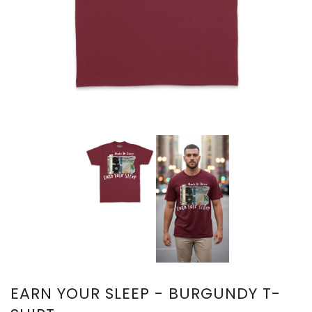
EARN YOUR SLEEP - BURGUNDY T-