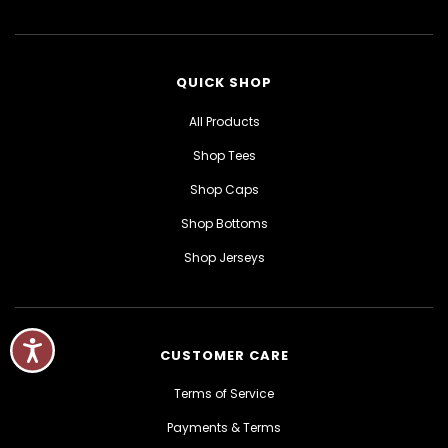
QUICK SHOP
All Products
Shop Tees
Shop Caps
Shop Bottoms
Shop Jerseys
CUSTOMER CARE
Terms of Service
Payments & Terms