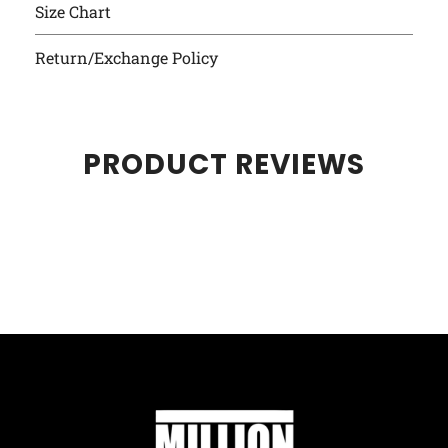
Size Chart
Return/Exchange Policy
PRODUCT REVIEWS