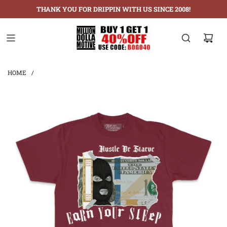
THANK YOU FOR DRIPPIN WITH US SINCE 2008!
HOME
/