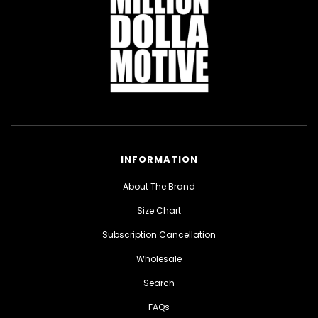
INFORMATION
About The Brand
Size Chart
Subscription Cancellation
Wholesale
Search
FAQs