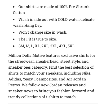
Our shirts are made of 100% Pre-Shrunk
Cotton
Wash inside out with COLD water, delicate
wash, Hang Dry.
Won't change size in wash.
The Fit is true to size.
SM, M, L, XL, 2XL, 3XL, 4XL, 5XL
Million Dolla Motive features exclusive shirts for
the streetwear, sneakerhead, street style, and
sneaker tees category. Find the best selection of
shirts to match your sneakers, including Nike,
Adidas, Yeezy, Foamposites, and Air Jordan
Retros. We follow new Jordan releases and
sneaker news to bring you fashion forward and
trendy collections of t shirts to match.