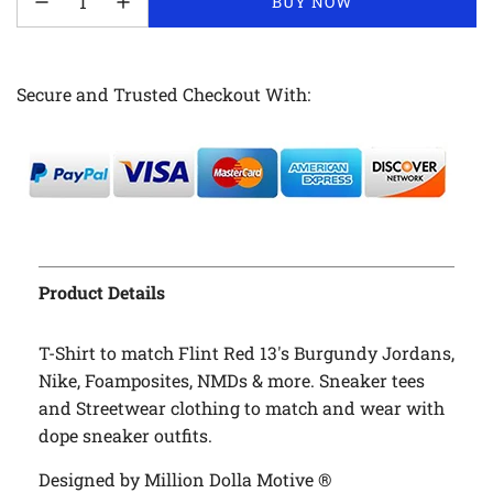
LOADING...
BUY NOW
Secure and Trusted Checkout With:
Product Details
T-Shirt to match Flint Red 13's Burgundy Jordans,
Nike, Foamposites, NMDs & more. Sneaker tees
and Streetwear clothing to match and wear with
dope sneaker outfits.
Designed by Million Dolla Motive ®