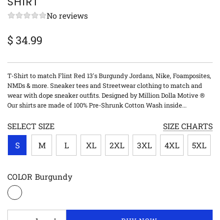
SHIRT
No reviews
$ 34.99
Sale
Regular
price
price
T-Shirt to match Flint Red 13's Burgundy Jordans, Nike, Foamposites,
NMDs & more. Sneaker tees and Streetwear clothing to match and
wear with dope sneaker outfits. Designed by Million Dolla Motive ®
Our shirts are made of 100% Pre-Shrunk Cotton Wash inside...
SELECT SIZE
SIZE CHARTS
S
M
L
XL
2XL
3XL
4XL
5XL
COLOR
Burgundy