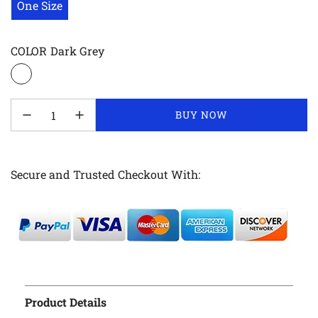
One Size
COLOR
Dark Grey
LOADING...
BUY NOW
Secure and Trusted Checkout With:
Product Details