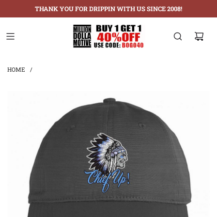
THANK YOU FOR DRIPPIN WITH US SINCE 2008!
HOME
/