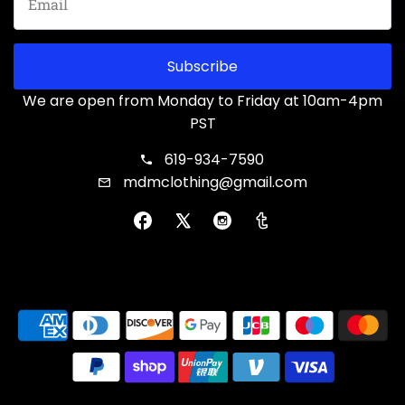
Subscribe
We are open from Monday to Friday at 10am-4pm
PST
619-934-7590
mdmclothing@gmail.com