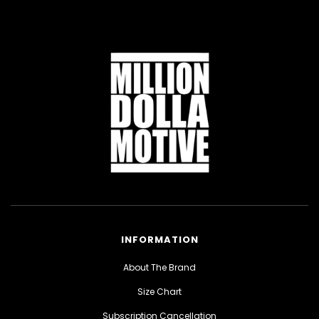
INFORMATION
About The Brand
Size Chart
Subscription Cancellation