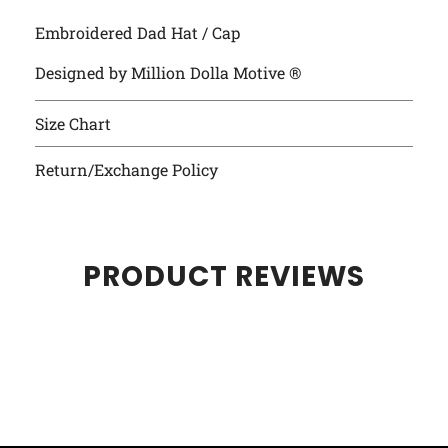
Embroidered Dad Hat / Cap
Designed by Million Dolla Motive ®
Size Chart
Return/Exchange Policy
PRODUCT REVIEWS