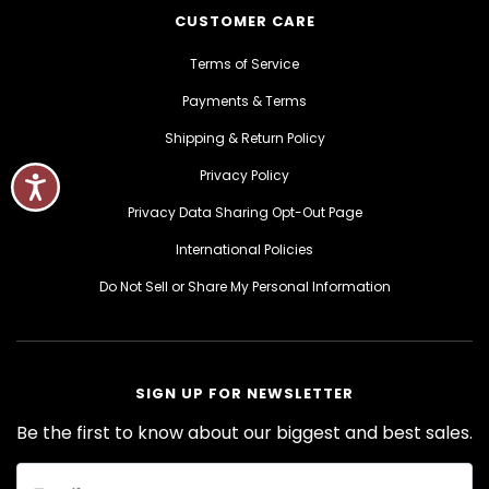
CUSTOMER CARE
Terms of Service
Payments & Terms
Shipping & Return Policy
Privacy Policy
Privacy Data Sharing Opt-Out Page
International Policies
Do Not Sell or Share My Personal Information
SIGN UP FOR NEWSLETTER
Be the first to know about our biggest and best sales.