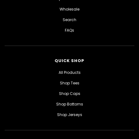
Wholesale
Search
FAQs
QUICK SHOP
All Products
Shop Tees
Shop Caps
Shop Bottoms
Shop Jerseys