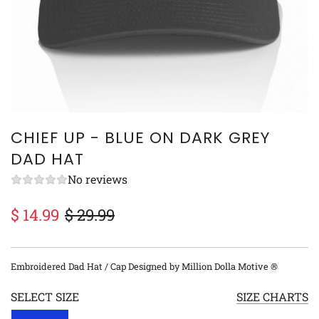
CHIEF UP - BLUE ON DARK GREY
DAD HAT
No reviews
$ 14.99
$ 29.99
Sale
Regular
price
price
Embroidered Dad Hat / Cap Designed by Million Dolla Motive ®
SELECT SIZE
SIZE CHARTS