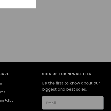
CARE
SIGN UP FOR NEWSLETTER
Be the first to know about our
ce
biggest and best sales.
erms
rn Policy