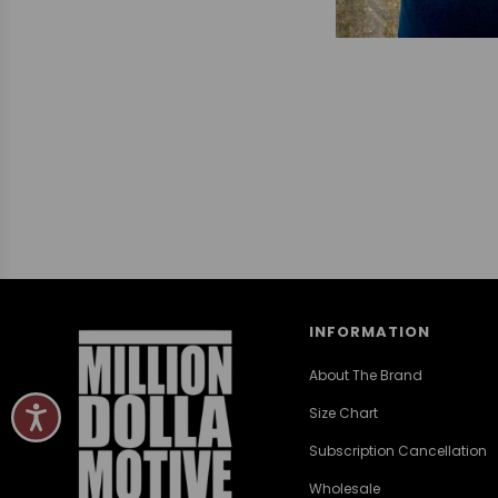
INFORMATION
About The Brand
Size Chart
Subscription Cancellation
Wholesale