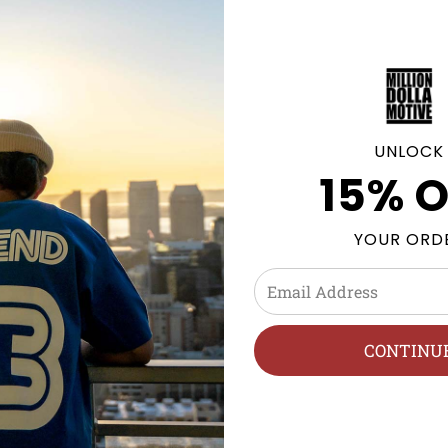
Click
here
to be notified by 
becomes available.
UNLOCK
15% O
GE POLICY
YOUR ORD
posites, NMDs & more. Sneaker Pants and Streetwear clothi
h, Hang Dry.
CONTINU