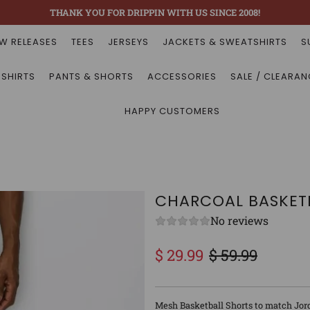
THANK YOU FOR DRIPPIN WITH US SINCE 2008!
W RELEASES
TEES
JERSEYS
JACKETS & SWEATSHIRTS
S
 SHIRTS
PANTS & SHORTS
ACCESSORIES
SALE / CLEARAN
HAPPY CUSTOMERS
CHARCOAL BASKETB
No reviews
$ 29.99
$ 59.99
Sale
Regular
price
price
Mesh Basketball Shorts to match Jor