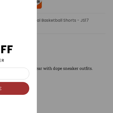
email when Charcoal Basketball Shorts - JS17
FF
ER
ng to match and wear with dope sneaker outfits.
E