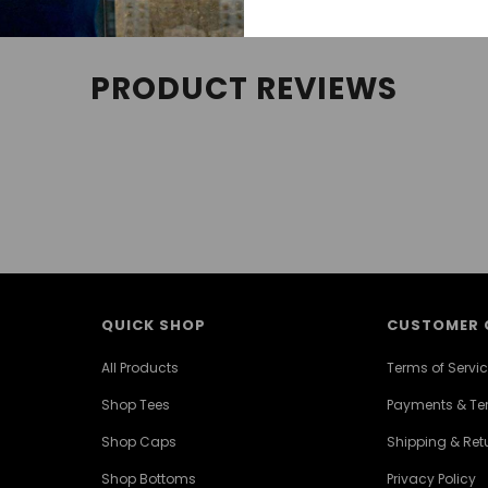
PRODUCT REVIEWS
QUICK SHOP
CUSTOMER 
All Products
Terms of Servi
Shop Tees
Payments & T
Shop Caps
Shipping & Retu
Shop Bottoms
Privacy Policy