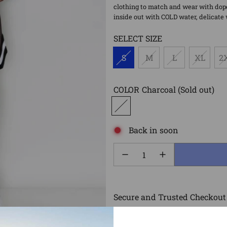
clothing to match and wear with dope
inside out with COLD water, delicate 
SELECT SIZE
S
M
L
XL
2
COLOR
Charcoal
(Sold out)
Back in soon
Secure and Trusted Checkout