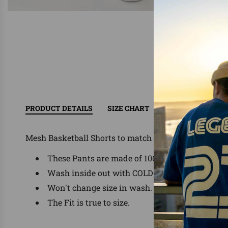
PRODUCT DETAILS
SIZE CHART
RETURN/EXCHAN
Mesh Basketball Shorts to match Jordan, Nike, Foam
These Pants are made of 100% Polyester
Wash inside out with COLD water, delicate was
Won't change size in wash.
The Fit is true to size.