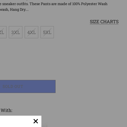
 sneaker outfits. These Pants are made of 100% Polyester Wash
wash, Hang Dry....
SIZE CHARTS
XL
3XL
4XL
5XL
LOADING...
SOLD OUT
 With: