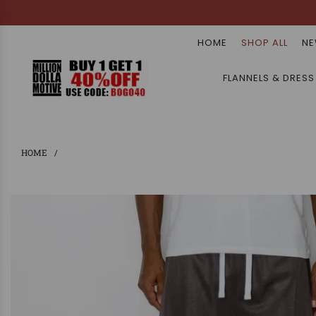
HOME
SHOP ALL
NE
FLANNELS & DRESS
HOME
/