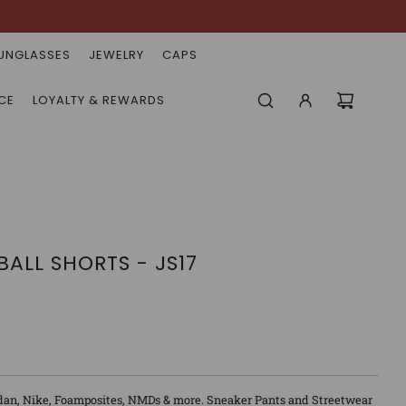
UNGLASSES
JEWELRY
CAPS
CE
LOYALTY & REWARDS
ALL SHORTS - JS17
dan, Nike, Foamposites, NMDs & more. Sneaker Pants and Streetwear