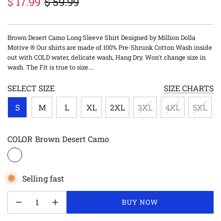
$ 17.99
$ 59.99
Sale
Regular
price
price
Brown Desert Camo Long Sleeve Shirt Designed by Million Dolla
Motive ® Our shirts are made of 100% Pre-Shrunk Cotton Wash inside
out with COLD water, delicate wash, Hang Dry. Won't change size in
wash. The Fit is true to size....
SELECT SIZE
SIZE CHARTS
S
M
L
XL
2XL
3XL
4XL
5XL
COLOR
Brown Desert Camo
Selling fast
LOADING...
BUY NOW