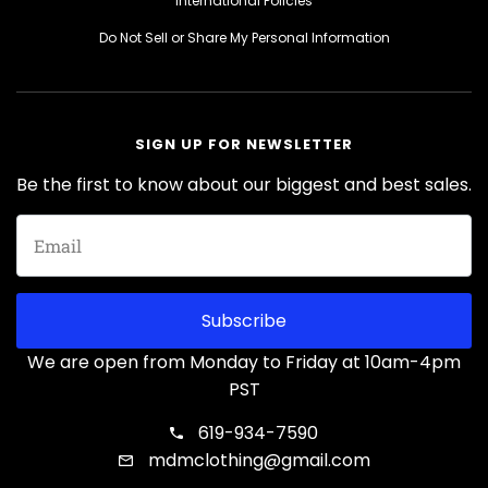
International Policies
Do Not Sell or Share My Personal Information
SIGN UP FOR NEWSLETTER
Be the first to know about our biggest and best sales.
Subscribe
We are open from Monday to Friday at 10am-4pm
PST
619-934-7590
mdmclothing@gmail.com