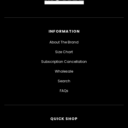
INFORMATION
About The Brand
Size Chart
Subscription Cancellation
Wholesale
Search
FAQs
QUICK SHOP