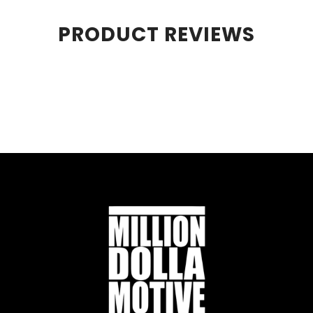
PRODUCT REVIEWS