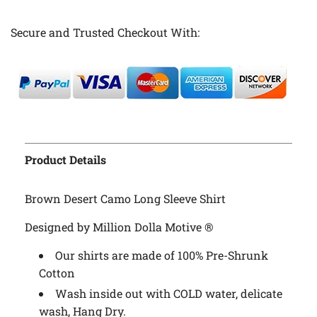
Secure and Trusted Checkout With:
Product Details
Brown Desert Camo Long Sleeve Shirt
Designed by Million Dolla Motive ®
Our shirts are made of 100% Pre-Shrunk
Cotton
Wash inside out with COLD water, delicate
wash, Hang Dry.