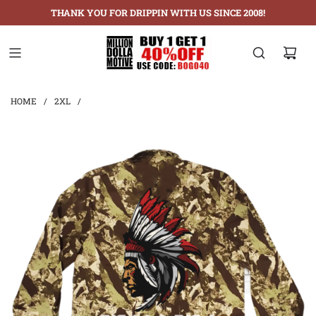
THANK YOU FOR DRIPPIN WITH US SINCE 2008!
HOME
/
2XL
/