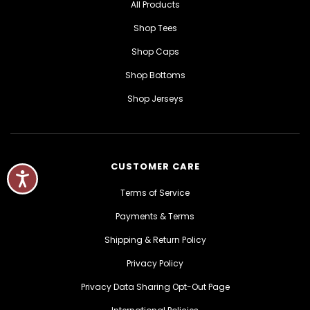
All Products
Shop Tees
Shop Caps
Shop Bottoms
Shop Jerseys
CUSTOMER CARE
Terms of Service
Payments & Terms
Shipping & Return Policy
Privacy Policy
Privacy Data Sharing Opt-Out Page