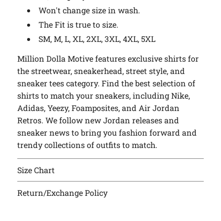
Won't change size in wash.
The Fit is true to size.
SM, M, L, XL, 2XL, 3XL, 4XL, 5XL
Million Dolla Motive features exclusive shirts for
the streetwear, sneakerhead, street style, and
sneaker tees category. Find the best selection of
shirts to match your sneakers, including Nike,
Adidas, Yeezy, Foamposites, and Air Jordan
Retros. We follow new Jordan releases and
sneaker news to bring you fashion forward and
trendy collections of outfits to match.
Size Chart
Return/Exchange Policy