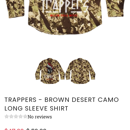
TRAPPERS - BROWN DESERT CAMO
LONG SLEEVE SHIRT
No reviews